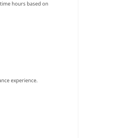
t-time hours based on
ance experience.