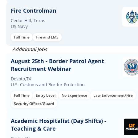
Fire Controlman
Cedar Hill, Texas
US Navy
Full Time
Fire and EMS
Additional Jobs
August 25th - Border Patrol Agent
Recruitment Webinar
Desoto,TX
U.S. Customs and Border Protection
Full Time
Entry Level
No Experience
Law Enforcement/Fire
Security Officer/Guard
Academic Hospitalist (Day Shifts) -
Teaching & Care