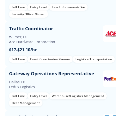
Full Time
Entry Level
Law Enforcement/Fire
Security Officer/Guard
Traffic Coordinator
Wilmer,TX
Ace Hardware Corporation
$17-$21.10/hr
Full Time
Event Coordinator/Planner
Logistics/Transportation
Gateway Operations Representative
Dallas,TX
FedEx Logistics
Full Time
Entry Level
Warehouse/Logistics Management
Fleet Management