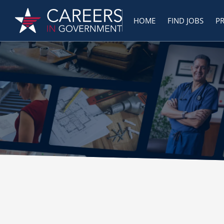
HOME
FIND JOBS
P