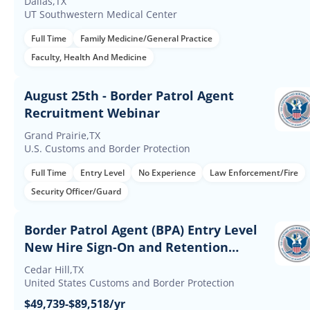
Dallas,TX
UT Southwestern Medical Center
Full Time
Family Medicine/General Practice
Faculty, Health And Medicine
August 25th - Border Patrol Agent
Recruitment Webinar
Grand Prairie,TX
U.S. Customs and Border Protection
Full Time
Entry Level
No Experience
Law Enforcement/Fire
Security Officer/Guard
Border Patrol Agent (BPA) Entry Level
New Hire Sign-On and Retention
Incentives
Cedar Hill,TX
United States Customs and Border Protection
$49,739-$89,518/yr