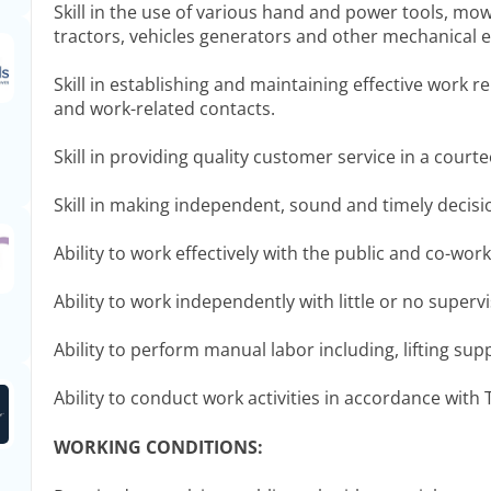
Skill in the use of various hand and power tools, mo
tractors, vehicles generators and other mechanical 
Skill in establishing and maintaining effective work r
and work-related contacts.
Skill in providing quality customer service in a cour
Skill in making independent, sound and timely decisi
Ability to work effectively with the public and co-work
Ability to work independently with little or no supervi
Ability to perform manual labor including, lifting sup
Ability to conduct work activities in accordance wit
WORKING CONDITIONS: