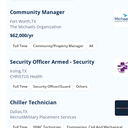
Community Manager
Fort Worth,TX
The Michaels Organization
$62,000/yr
Full Time
Community/Property Manager
All
Security Officer Armed - Security
Irving,TX
CHRISTUS Health
Full Time
Security Officer/Guard
Others
Chiller Technician
Dallas,TX
RecruitMilitary Placement Services
Full Time
HVAC Technician
Engineering, Civil And Mechanical