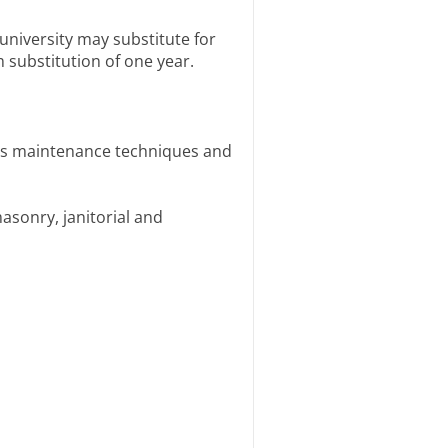
university may substitute for
 substitution of one year.
nds maintenance techniques and
asonry, janitorial and