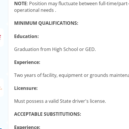
NOTE
: Position may fluctuate between full-time/par
operational needs .
MINIMUM QUALIFICATIONS:
Education:
Graduation from High School or GED.
Experience:
Two years of facility, equipment or grounds mainten
Licensure:
Must possess a valid State driver's license.
ACCEPTABLE SUBSTITUTIONS:
Experience: