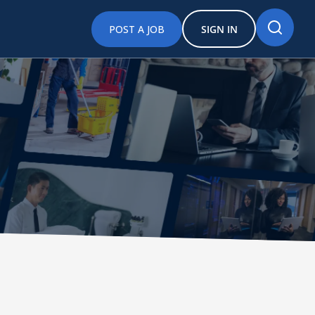
POST A JOB
SIGN IN