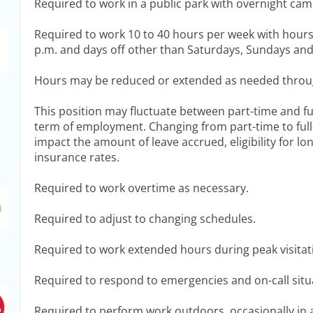
Required to work in a public park with overnight ca
Required to work 10 to 40 hours per week with hours 
p.m. and days off other than Saturdays, Sundays and
Hours may be reduced or extended as needed throu
This position may fluctuate between part-time and fu
term of employment. Changing from part-time to full
impact the amount of leave accrued, eligibility for lo
insurance rates.
Required to work overtime as necessary.
Required to adjust to changing schedules.
Required to work extended hours during peak visita
Required to respond to emergencies and on-call situ
Required to perform work outdoors, occasionally in 