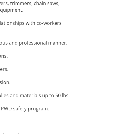
wers, trimmers, chain saws,
equipment.
elationships with co-workers
teous and professional manner.
ons.
ers.
sion.
plies and materials up to 50 lbs.
h TPWD safety program.