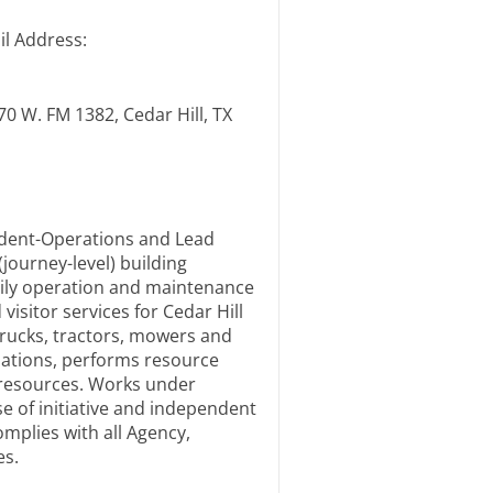
il Address:
70 W. FM 1382, Cedar Hill, TX
ndent-Operations and Lead
journey-level) building
ily operation and maintenance
visitor services for Cedar Hill
trucks, tractors, mowers and
ulations, performs resource
 resources. Works under
se of initiative and independent
mplies with all Agency,
es.