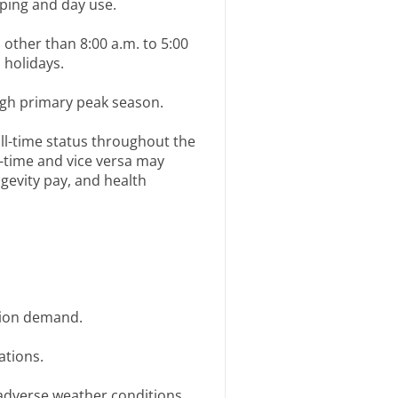
mping and day use.
other than 8:00 a.m. to 5:00
 holidays.
gh primary peak season.
ll-time status throughout the
-time and vice versa may
ngevity pay, and health
tion demand.
ations.
adverse weather conditions.