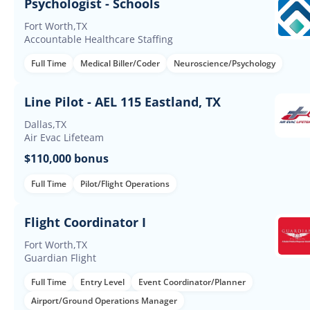
Psychologist - Schools
Fort Worth,TX
Accountable Healthcare Staffing
Full Time
Medical Biller/Coder
Neuroscience/Psychology
Line Pilot - AEL 115 Eastland, TX
Dallas,TX
Air Evac Lifeteam
$110,000 bonus
Full Time
Pilot/Flight Operations
Flight Coordinator I
Fort Worth,TX
Guardian Flight
Full Time
Entry Level
Event Coordinator/Planner
Airport/Ground Operations Manager