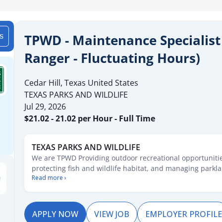
TPWD - Maintenance Specialist 
is
Ranger - Fluctuating Hours)
Cedar Hill
,
Texas
United States
TEXAS PARKS AND WILDLIFE
Jul 29, 2026
$21.02 - 21.02 per Hour - Full Time
TEXAS PARKS AND WILDLIFE
We are TPWD Providing outdoor recreational opportunit
protecting fish and wildlife habitat, and managing parkl
Read more ›
areas Divisions & Positions Our skilled workforce operate
divisions at 200 locations across Texas. Mission To man
natural and cultural resources of Texas and to provide h
outdoor recreation opportunities for the use and enjoym
APPLY NOW
VIEW JOB
EMPLOYER PROFILE
future generations. Philosophy In fulfilling our mission, w