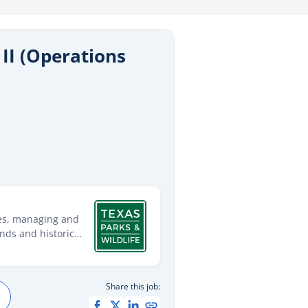
II (Operations
ies, managing and
ands and historic
s within 13
age and conserve the
unting, fishing and
Share this job:
ent of present and
e will: Be a