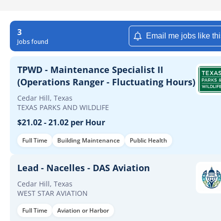
3
Email me jobs like th
Jobs found
TPWD - Maintenance Specialist II
(Operations Ranger - Fluctuating Hours)
Cedar Hill, Texas
TEXAS PARKS AND WILDLIFE
$21.02 - 21.02 per Hour
Full Time
Building Maintenance
Public Health
Lead - Nacelles - DAS Aviation
Cedar Hill, Texas
WEST STAR AVIATION
Full Time
Aviation or Harbor