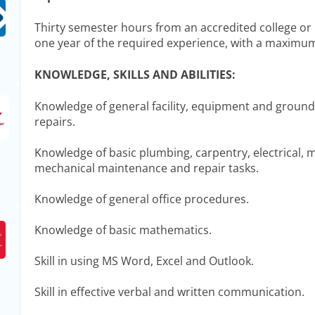
Thirty semester hours from an accredited college or 
one year of the required experience, with a maximum
KNOWLEDGE, SKILLS AND ABILITIES:
Knowledge of general facility, equipment and grou
repairs.
Knowledge of basic plumbing, carpentry, electrical, m
mechanical maintenance and repair tasks.
Knowledge of general office procedures.
Knowledge of basic mathematics.
Skill in using MS Word, Excel and Outlook.
Skill in effective verbal and written communication.