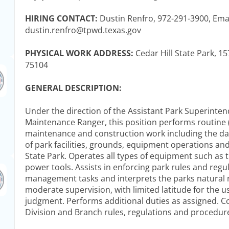
HIRING CONTACT:
Dustin Renfro, 972-291-3900, Ema
dustin.renfro@tpwd.texas.gov
PHYSICAL WORK ADDRESS:
Cedar Hill State Park, 15
75104
GENERAL DESCRIPTION:
Under the direction of the Assistant Park Superinte
Maintenance Ranger, this position performs routine (
maintenance and construction work including the da
of park facilities, grounds, equipment operations and 
State Park. Operates all types of equipment such as 
power tools. Assists in enforcing park rules and reg
management tasks and interprets the parks natural
moderate supervision, with limited latitude for the u
judgment. Performs additional duties as assigned. Co
Division and Branch rules, regulations and procedur