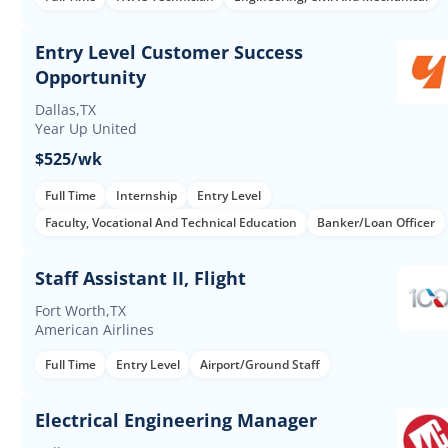
Entry Level Customer Success
Opportunity
Dallas,TX
Year Up United
$525/wk
Full Time
Internship
Entry Level
Faculty, Vocational And Technical Education
Banker/Loan Officer
Staff Assistant II, Flight
Fort Worth,TX
American Airlines
Full Time
Entry Level
Airport/Ground Staff
Electrical Engineering Manager