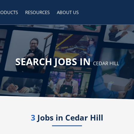
RODUCTS
RESOURCES
ABOUT US
SEARCH JOBS IN
CEDAR HILL
3
Jobs in
Cedar Hill