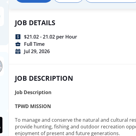
recognized national leader in implementing effective nat
conservation and outdoor recreational programs; Serve th
its citizens, and our employees with the highest standard
JOB DETAILS
professionalism, fairness, courtesy, and respect; Rely on 
science to guide our conservation decisions; Responsib
$21.02 - 21.02 per Hour
finances and appropriations to ensure the most efficient 
tax-payer and user fee resources; Attract and retain the 
Full Time
most talented workforce to successfully execute our miss
Jul 29, 2026
JOB DESCRIPTION
Job Description
TPWD MISSION
To manage and conserve the natural and cultural re
provide hunting, fishing and outdoor recreation oppo
enjoyment of present and future generations.