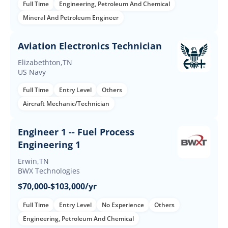
Full Time
Engineering, Petroleum And Chemical
Mineral And Petroleum Engineer
Aviation Electronics Technician
Elizabethton,TN
US Navy
Full Time
Entry Level
Others
Aircraft Mechanic/Technician
Engineer 1 -- Fuel Process
Engineering 1
Erwin,TN
BWX Technologies
$70,000-$103,000/yr
Full Time
Entry Level
No Experience
Others
Engineering, Petroleum And Chemical