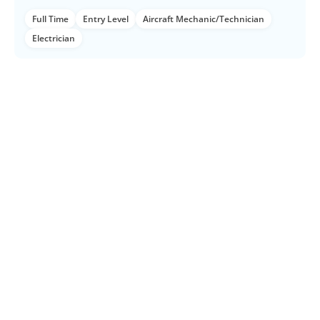
Full Time
Entry Level
Aircraft Mechanic/Technician
Electrician