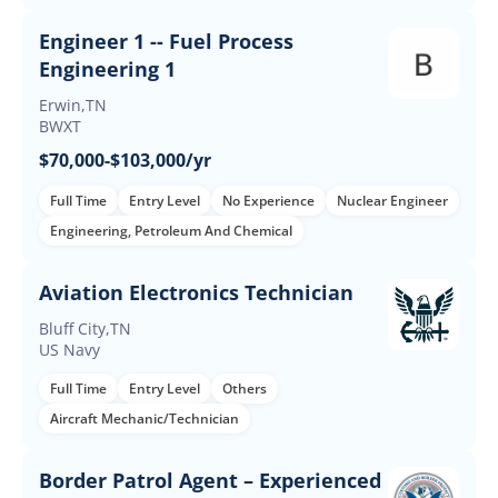
Engineer 1 -- Fuel Process
Engineering 1
Erwin,TN
BWXT
$70,000-$103,000/yr
Full Time
Entry Level
No Experience
Nuclear Engineer
Engineering, Petroleum And Chemical
Aviation Electronics Technician
Bluff City,TN
US Navy
Full Time
Entry Level
Others
Aircraft Mechanic/Technician
Border Patrol Agent – Experienced