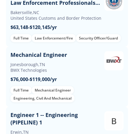
Law Enforcement Professionals
(Up to $60K Incentives)
Bakersville,NC
United States Customs and Border Protection
$63,148-$120,145/yr
Full Time
Law Enforcement/Fire
Security Officer/Guard
Mechanical Engineer
Jonesborough,TN
BWX Technologies
$76,000-$119,000/yr
Full Time
Mechanical Engineer
Engineering, Civil And Mechanical
Engineer 1 -- Engineering
(PIPELINE) 1
Erwin,TN