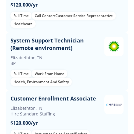
$120,000/yr
Full Time
Call Center/Customer Service Representative
Healthcare
System Support Technician
(Remote environment)
Elizabethton,TN
BP
Full Time
Work From Home
Health, Environment And Safety
Customer Enrollment Associate
Elizabethton,TN
Hire Standard Staffing
$120,000/yr
Full Time
Insurance Sales Agent/Broker