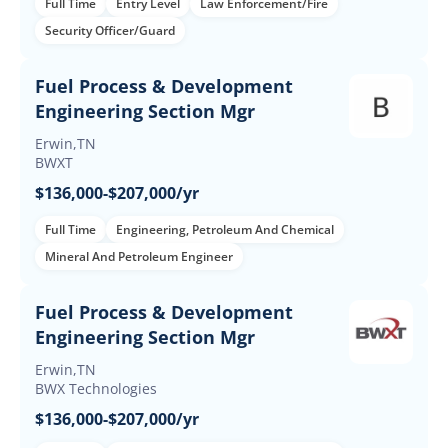
Full Time
Entry Level
Law Enforcement/Fire
Security Officer/Guard
Fuel Process & Development
Engineering Section Mgr
Erwin,TN
BWXT
$136,000-$207,000/yr
Full Time
Engineering, Petroleum And Chemical
Mineral And Petroleum Engineer
Fuel Process & Development
Engineering Section Mgr
Erwin,TN
BWX Technologies
$136,000-$207,000/yr