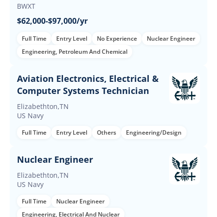
BWXT
$62,000-$97,000/yr
Full Time
Entry Level
No Experience
Nuclear Engineer
Engineering, Petroleum And Chemical
Aviation Electronics, Electrical &
Computer Systems Technician
Elizabethton,TN
US Navy
Full Time
Entry Level
Others
Engineering/Design
Nuclear Engineer
Elizabethton,TN
US Navy
Full Time
Nuclear Engineer
Engineering, Electrical And Nuclear