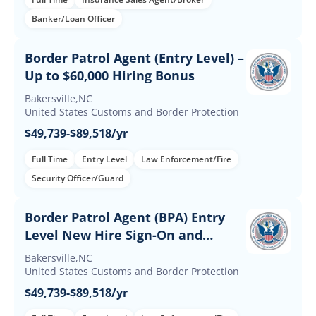
Banker/Loan Officer
Border Patrol Agent (Entry Level) –
Up to $60,000 Hiring Bonus
Bakersville,NC
United States Customs and Border Protection
$49,739-$89,518/yr
Full Time
Entry Level
Law Enforcement/Fire
Security Officer/Guard
Border Patrol Agent (BPA) Entry
Level New Hire Sign-On and
Retention Incentives
Bakersville,NC
United States Customs and Border Protection
$49,739-$89,518/yr