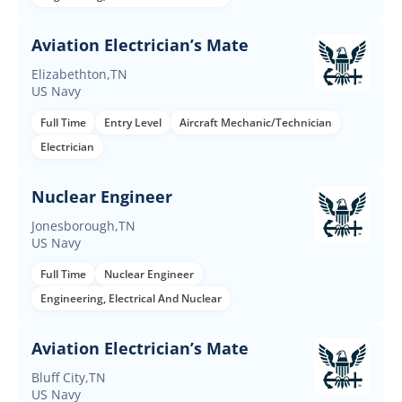
Aviation Electrician’s Mate
Elizabethton,TN
US Navy
Full Time
Entry Level
Aircraft Mechanic/Technician
Electrician
Nuclear Engineer
Jonesborough,TN
US Navy
Full Time
Nuclear Engineer
Engineering, Electrical And Nuclear
Aviation Electrician’s Mate
Bluff City,TN
US Navy