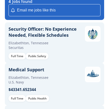
4
Jobs found
Email me jobs like this
Security Officer: No Experience
Needed, Flexible Schedules
Elizabethton, Tennessee
Securitas
Full Time
Public Safety
Medical Support
Elizabethton, Tennessee
U.S. Navy
$43341.652344
Full Time
Public Health