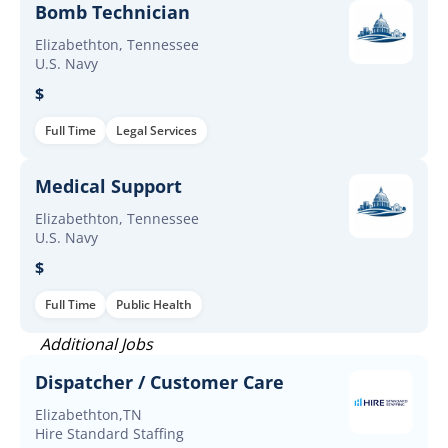
Bomb Technician
Elizabethton, Tennessee
U.S. Navy
$
Full Time
Legal Services
Medical Support
Elizabethton, Tennessee
U.S. Navy
$
Full Time
Public Health
Additional Jobs
Dispatcher / Customer Care
Elizabethton,TN
Hire Standard Staffing