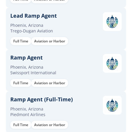
Lead Ramp Agent
Phoenix, Arizona
Trego-Dugan Aviation
Full Time
Aviation or Harbor
Ramp Agent
Phoenix, Arizona
Swissport International
Full Time
Aviation or Harbor
Ramp Agent (Full-Time)
Phoenix, Arizona
Piedmont Airlines
Full Time
Aviation or Harbor