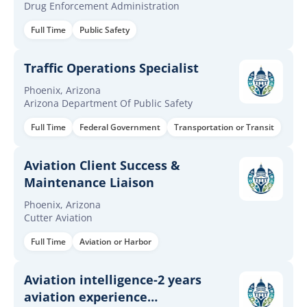
Drug Enforcement Administration
Full Time
Public Safety
Traffic Operations Specialist
Phoenix, Arizona
Arizona Department Of Public Safety
Full Time
Federal Government
Transportation or Transit
Aviation Client Success &
Maintenance Liaison
Phoenix, Arizona
Cutter Aviation
Full Time
Aviation or Harbor
Aviation intelligence-2 years
aviation experience