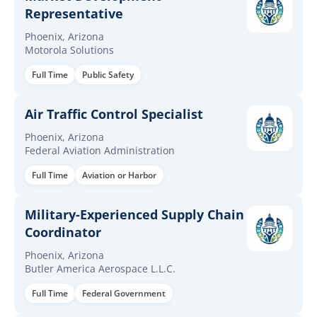
Representative
Phoenix, Arizona
Motorola Solutions
Full Time
Public Safety
Air Traffic Control Specialist
Phoenix, Arizona
Federal Aviation Administration
Full Time
Aviation or Harbor
Military-Experienced Supply Chain
Coordinator
Phoenix, Arizona
Butler America Aerospace L.L.C.
Full Time
Federal Government