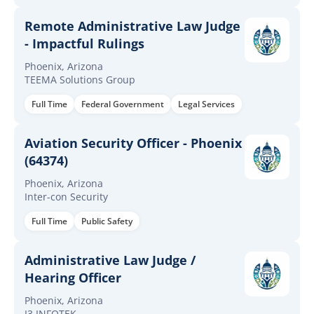
Remote Administrative Law Judge
- Impactful Rulings
Phoenix, Arizona
TEEMA Solutions Group
Full Time
Federal Government
Legal Services
Aviation Security Officer - Phoenix
(64374)
Phoenix, Arizona
Inter-con Security
Full Time
Public Safety
Administrative Law Judge /
Hearing Officer
Phoenix, Arizona
I3 INFOTEK