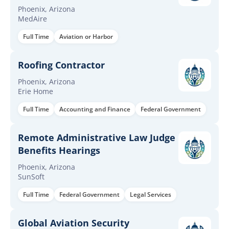
required/mandatory
Phoenix, Arizona
MedAire
Full Time
Aviation or Harbor
Roofing Contractor
Phoenix, Arizona
Erie Home
Full Time
Accounting and Finance
Federal Government
Remote Administrative Law Judge
Benefits Hearings
Phoenix, Arizona
SunSoft
Full Time
Federal Government
Legal Services
Global Aviation Security