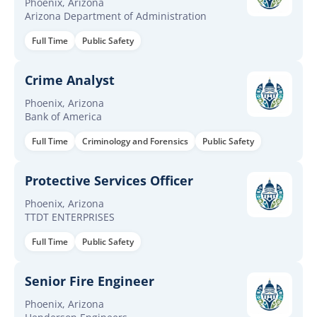
Phoenix, Arizona
Arizona Department of Administration
Full Time
Public Safety
Crime Analyst
Phoenix, Arizona
Bank of America
Full Time
Criminology and Forensics
Public Safety
Protective Services Officer
Phoenix, Arizona
TTDT ENTERPRISES
Full Time
Public Safety
Senior Fire Engineer
Phoenix, Arizona