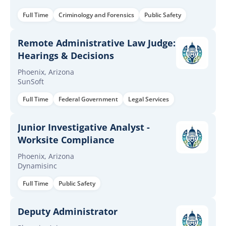
Full Time
Criminology and Forensics
Public Safety
Remote Administrative Law Judge:
Hearings & Decisions
Phoenix, Arizona
SunSoft
Full Time
Federal Government
Legal Services
Junior Investigative Analyst -
Worksite Compliance
Phoenix, Arizona
Dynamisinc
Full Time
Public Safety
Deputy Administrator