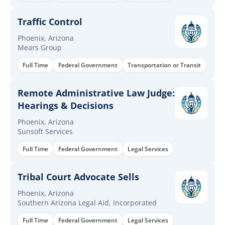
Traffic Control
Phoenix, Arizona
Mears Group
Full Time
Federal Government
Transportation or Transit
Remote Administrative Law Judge:
Hearings & Decisions
Phoenix, Arizona
Sunsoft Services
Full Time
Federal Government
Legal Services
Tribal Court Advocate Sells
Phoenix, Arizona
Southern Arizona Legal Aid, Incorporated
Full Time
Federal Government
Legal Services