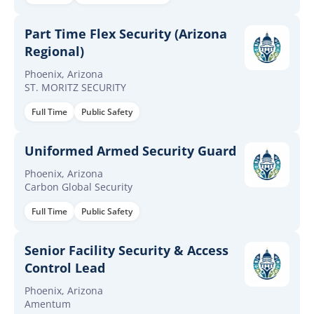
Part Time Flex Security (Arizona
Regional)
Phoenix, Arizona
ST. MORITZ SECURITY
Full Time
Public Safety
Uniformed Armed Security Guard
Phoenix, Arizona
Carbon Global Security
Full Time
Public Safety
Senior Facility Security & Access
Control Lead
Phoenix, Arizona
Amentum