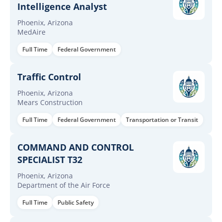
Intelligence Analyst
Phoenix, Arizona
MedAire
Full Time
Federal Government
Traffic Control
Phoenix, Arizona
Mears Construction
Full Time
Federal Government
Transportation or Transit
COMMAND AND CONTROL
SPECIALIST T32
Phoenix, Arizona
Department of the Air Force
Full Time
Public Safety