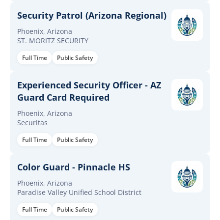
Security Patrol (Arizona Regional)
Phoenix, Arizona
ST. MORITZ SECURITY
Full Time
Public Safety
Experienced Security Officer - AZ
Guard Card Required
Phoenix, Arizona
Securitas
Full Time
Public Safety
Color Guard - Pinnacle HS
Phoenix, Arizona
Paradise Valley Unified School District
Full Time
Public Safety