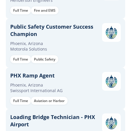
Henderson Engineers
Full Time
Fire and EMS
Public Safety Customer Success
Champion
Phoenix, Arizona
Motorola Solutions
Full Time
Public Safety
PHX Ramp Agent
Phoenix, Arizona
Swissport International AG
Full Time
Aviation or Harbor
Loading Bridge Technician - PHX
Airport