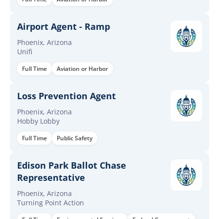
Airport Agent - Ramp
Phoenix, Arizona
Unifi
Full Time
Aviation or Harbor
Loss Prevention Agent
Phoenix, Arizona
Hobby Lobby
Full Time
Public Safety
Edison Park Ballot Chase
Representative
Phoenix, Arizona
Turning Point Action