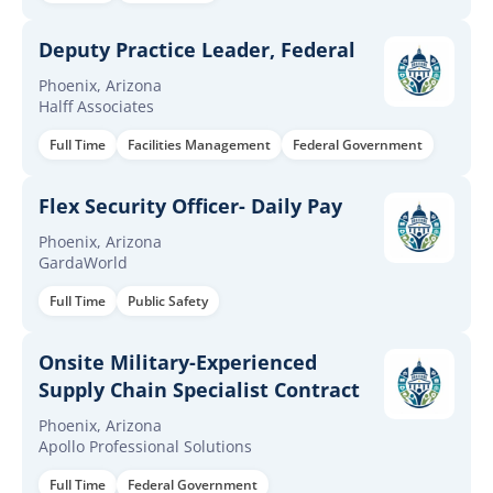
Deputy Practice Leader, Federal
Phoenix, Arizona
Halff Associates
Full Time
Facilities Management
Federal Government
Flex Security Officer- Daily Pay
Phoenix, Arizona
GardaWorld
Full Time
Public Safety
Onsite Military-Experienced
Supply Chain Specialist Contract
Phoenix, Arizona
Apollo Professional Solutions
Full Time
Federal Government