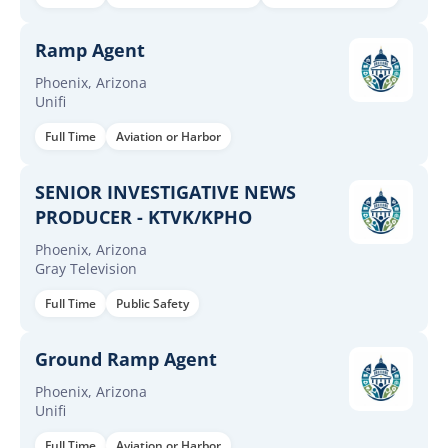
Ramp Agent
Phoenix, Arizona
Unifi
Full Time
Aviation or Harbor
SENIOR INVESTIGATIVE NEWS
PRODUCER - KTVK/KPHO
Phoenix, Arizona
Gray Television
Full Time
Public Safety
Ground Ramp Agent
Phoenix, Arizona
Unifi
Full Time
Aviation or Harbor