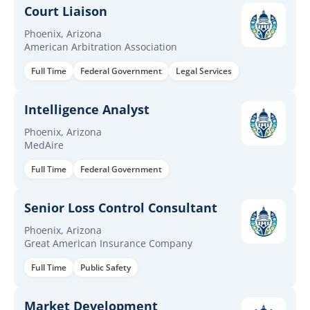
Court Liaison
Phoenix, Arizona
American Arbitration Association
Full Time
Federal Government
Legal Services
Intelligence Analyst
Phoenix, Arizona
MedAire
Full Time
Federal Government
Senior Loss Control Consultant
Phoenix, Arizona
Great American Insurance Company
Full Time
Public Safety
Market Development