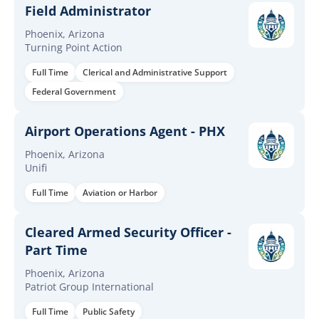
Field Administrator
Phoenix, Arizona
Turning Point Action
Full Time
Clerical and Administrative Support
Federal Government
Airport Operations Agent - PHX
Phoenix, Arizona
Unifi
Full Time
Aviation or Harbor
Cleared Armed Security Officer -
Part Time
Phoenix, Arizona
Patriot Group International
Full Time
Public Safety