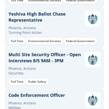
Full Time
Environmental Services
Federal Government
Yeshiva High Ballot Chase
Representative
Phoenix, Arizona
Turning Point Action
Full Time
Environmental Services
Federal Government
Multi Site Security Officer - Open
Interviews 8/5 9AM - 3PM
Phoenix, Arizona
Securitas
Full Time
Public Safety
Code Enforcement Officer
Phoenix, Arizona
Willdan