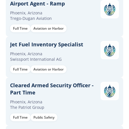
Airport Agent - Ramp
Phoenix, Arizona
Trego-Dugan Aviation
Full Time
Aviation or Harbor
Jet Fuel Inventory Specialist
Phoenix, Arizona
Swissport International AG
Full Time
Aviation or Harbor
Cleared Armed Security Officer -
Part Time
Phoenix, Arizona
The Patriot Group
Full Time
Public Safety