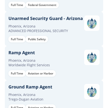
Full Time
Federal Government
Unarmed Security Guard - Arizona
Phoenix, Arizona
ADVANCED PROFESSIONAL SECURITY
Full Time
Public Safety
Ramp Agent
Phoenix, Arizona
Worldwide Flight Services
Full Time
Aviation or Harbor
Ground Ramp Agent
Phoenix, Arizona
Trego-Dugan Aviation
Full Time
Aviation or Harbor