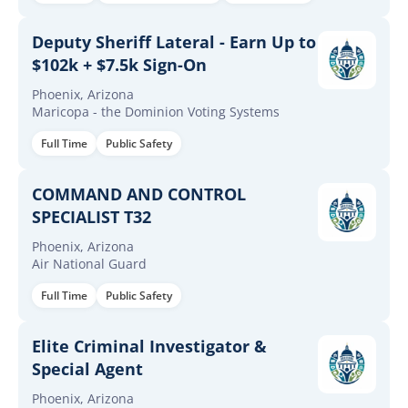
Deputy Sheriff Lateral - Earn Up to
$102k + $7.5k Sign-On
Phoenix, Arizona
Maricopa - the Dominion Voting Systems
Full Time
Public Safety
COMMAND AND CONTROL
SPECIALIST T32
Phoenix, Arizona
Air National Guard
Full Time
Public Safety
Elite Criminal Investigator &
Special Agent
Phoenix, Arizona