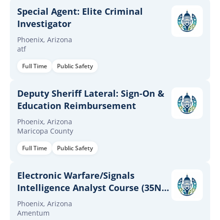
Special Agent: Elite Criminal
Investigator
Phoenix, Arizona
atf
Full Time
Public Safety
Deputy Sheriff Lateral: Sign-On &
Education Reimbursement
Phoenix, Arizona
Maricopa County
Full Time
Public Safety
Electronic Warfare/Signals
Intelligence Analyst Course (35N)
Trainer
Phoenix, Arizona
Amentum