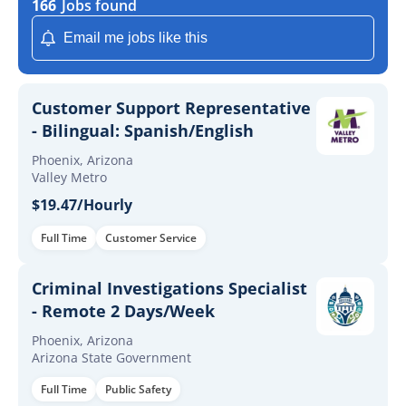
166
Jobs found
Email me jobs like this
Customer Support Representative
- Bilingual: Spanish/English
Phoenix, Arizona
Valley Metro
$19.47/Hourly
Full Time
Customer Service
Criminal Investigations Specialist
- Remote 2 Days/Week
Phoenix, Arizona
Arizona State Government
Full Time
Public Safety