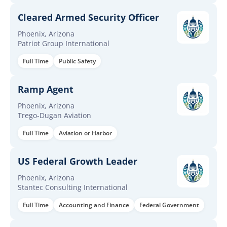
Cleared Armed Security Officer
Phoenix, Arizona
Patriot Group International
Full Time
Public Safety
Ramp Agent
Phoenix, Arizona
Trego-Dugan Aviation
Full Time
Aviation or Harbor
US Federal Growth Leader
Phoenix, Arizona
Stantec Consulting International
Full Time
Accounting and Finance
Federal Government