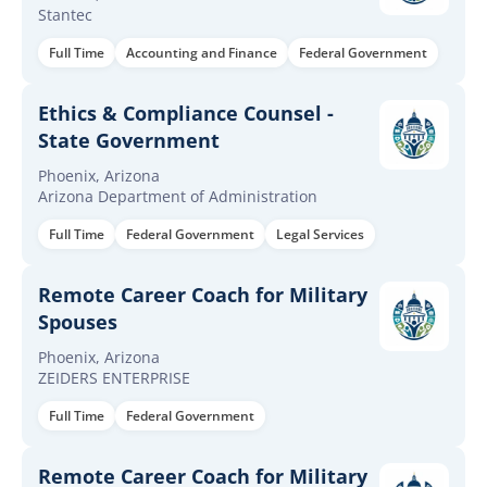
Stantec
Full Time
Accounting and Finance
Federal Government
Ethics & Compliance Counsel -
State Government
Phoenix, Arizona
Arizona Department of Administration
Full Time
Federal Government
Legal Services
Remote Career Coach for Military
Spouses
Phoenix, Arizona
ZEIDERS ENTERPRISE
Full Time
Federal Government
Remote Career Coach for Military