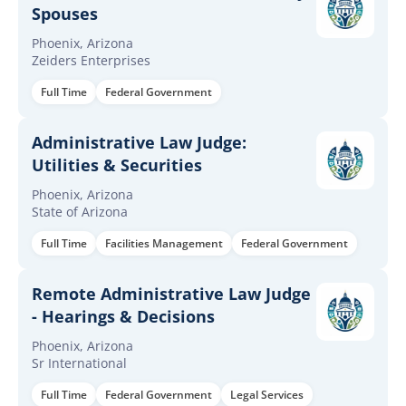
Spouses
Phoenix, Arizona
Zeiders Enterprises
Full Time
Federal Government
Administrative Law Judge:
Utilities & Securities
Phoenix, Arizona
State of Arizona
Full Time
Facilities Management
Federal Government
Remote Administrative Law Judge
- Hearings & Decisions
Phoenix, Arizona
Sr International
Full Time
Federal Government
Legal Services