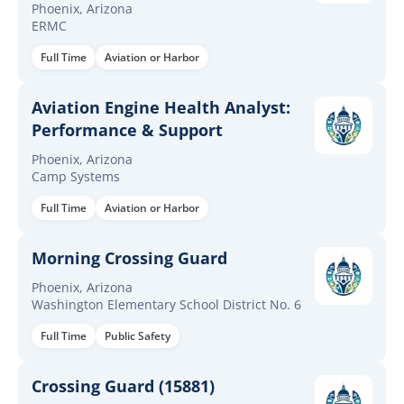
Phoenix, Arizona
ERMC
Full Time
Aviation or Harbor
Aviation Engine Health Analyst:
Performance & Support
Phoenix, Arizona
Camp Systems
Full Time
Aviation or Harbor
Morning Crossing Guard
Phoenix, Arizona
Washington Elementary School District No. 6
Full Time
Public Safety
Crossing Guard (15881)