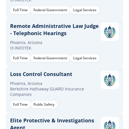
Full Time
Federal Government
Legal Services
Remote Administrative Law Judge
- Telephonic Hearings
Phoenix, Arizona
I3 INFOTEK
Full Time
Federal Government
Legal Services
Loss Control Consultant
Phoenix, Arizona
Berkshire Hathaway GUARD Insurance
Companies
Full Time
Public Safety
Elite Protective & Investigations
Agent