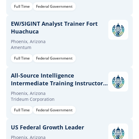
Full Time
Federal Government
EW/SIGINT Analyst Trainer Fort
Huachuca
Phoenix, Arizona
Amentum
Full Time
Federal Government
All-Source Intelligence
Intermediate Training Instructor
(35F)
Phoenix, Arizona
Trideum Corporation
Full Time
Federal Government
US Federal Growth Leader
Phoenix, Arizona