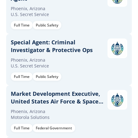
Phoenix, Arizona
U.S. Secret Service
Full Time
Public Safety
Special Agent: Criminal
Investigator & Protective Ops
Phoenix, Arizona
U.S. Secret Service
Full Time
Public Safety
Market Development Executive,
United States Air Force & Space
Force
Phoenix, Arizona
Motorola Solutions
Full Time
Federal Government