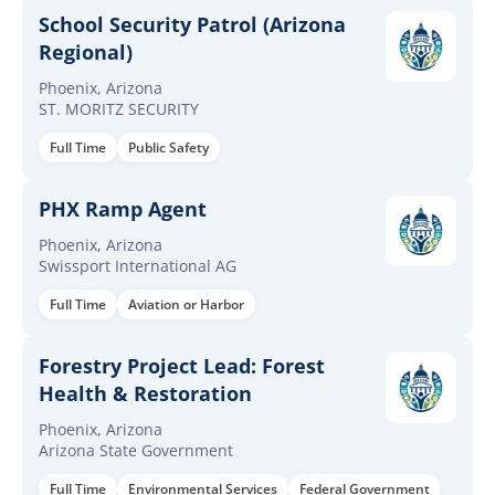
School Security Patrol (Arizona
Regional)
Phoenix, Arizona
ST. MORITZ SECURITY
Full Time
Public Safety
PHX Ramp Agent
Phoenix, Arizona
Swissport International AG
Full Time
Aviation or Harbor
Forestry Project Lead: Forest
Health & Restoration
Phoenix, Arizona
Arizona State Government
Full Time
Environmental Services
Federal Government