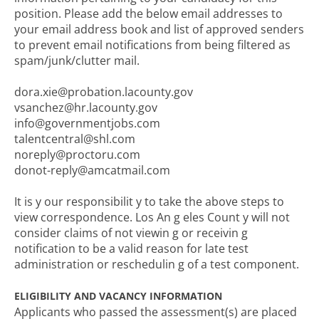
position. Please add the below email addresses to
your email address book and list of approved senders
to prevent email notifications from being filtered as
spam/junk/clutter mail.
dora.xie@probation.lacounty.gov
vsanchez@hr.lacounty.gov
info@governmentjobs.com
talentcentral@shl.com
noreply@proctoru.com
donot-reply@amcatmail.com
It is y our responsibilit y to take the above steps to
view correspondence. Los An g eles Count y will not
consider claims of not viewin g or receivin g
notification to be a valid reason for late test
administration or reschedulin g of a test component.
ELIGIBILITY AND VACANCY INFORMATION
Applicants who passed the assessment(s) are placed