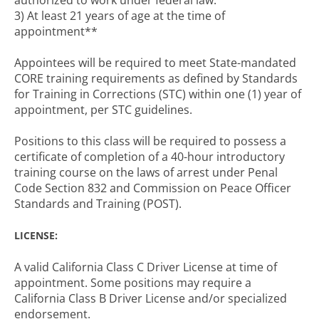
authorized to work under federal law.
3) At least 21 years of age at the time of
appointment**
Appointees will be required to meet State-mandated
CORE training requirements as defined by Standards
for Training in Corrections (STC) within one (1) year of
appointment, per STC guidelines.
Positions to this class will be required to possess a
certificate of completion of a 40-hour introductory
training course on the laws of arrest under Penal
Code Section 832 and Commission on Peace Officer
Standards and Training (POST).
LICENSE:
A valid California Class C Driver License at time of
appointment. Some positions may require a
California Class B Driver License and/or specialized
endorsement.