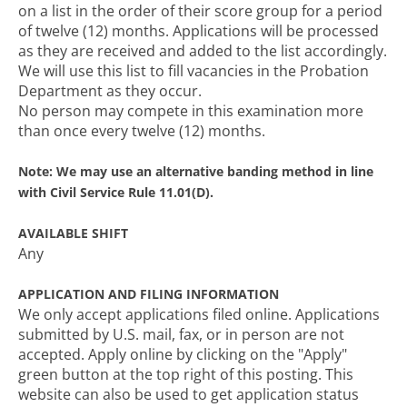
on a list in the order of their score group for a period
of twelve (12) months. Applications will be processed
as they are received and added to the list accordingly.
We will use this list to fill vacancies in the Probation
Department as they occur.
No person may compete in this examination more
than once every twelve (12) months.
Note: We may use an alternative banding method in line
with Civil Service Rule 11.01(D).
AVAILABLE SHIFT
Any
APPLICATION AND FILING INFORMATION
We only accept applications filed online. Applications
submitted by U.S. mail, fax, or in person are not
accepted. Apply online by clicking on the "Apply"
green button at the top right of this posting. This
website can also be used to get application status