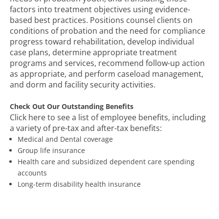
factors into treatment objectives using evidence-
based best practices. Positions counsel clients on
conditions of probation and the need for compliance
progress toward rehabilitation, develop individual
case plans, determine appropriate treatment
programs and services, recommend follow-up action
as appropriate, and perform caseload management,
and dorm and facility security activities.
Check Out Our Outstanding Benefits
Click here to see a list of employee benefits, including
a variety of pre-tax and after-tax benefits:
Medical and Dental coverage
Group life insurance
Health care and subsidized dependent care spending
accounts
Long-term disability health insurance