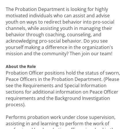
The Probation Department is looking for highly
motivated individuals who can assist and advise
youth on ways to redirect behavior into pro-social
channels, while assisting youth in managing their
behavior through coaching, counseling, and
acknowledging pro-social behavior. Do you see
yourself making a difference in the organization's
mission and the community? Then join our team!
About the Role
Probation Officer positions hold the status of sworn,
Peace Officers in the Probation Department. (Please
see the Requirements and Special Information
sections for additional information on Peace Officer
requirements and the Background Investigation
process).
Performs probation work under close supervision,
assisting in and learning to perform the work of