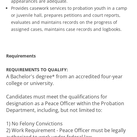
appearances are adequate.
Provides casework services to probation youth in a camp
or juvenile hall, prepares petitions and court reports,
evaluates and maintains records on the progress of
assigned cases, maintains case records and logbooks.
Requirements
REQUIREMENTS TO QUALIFY:
A Bachelor's degree* from an accredited four-year
college or university.
Candidates must meet the qualifications for
designation as a Peace Officer within the Probation
Department, including, but not limited to:
1) No Felony Convictions
2) Work Requirement - Peace Officer must be legally