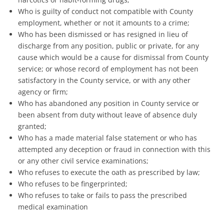
Who is guilty of conduct not compatible with County
employment, whether or not it amounts to a crime;
Who has been dismissed or has resigned in lieu of
discharge from any position, public or private, for any
cause which would be a cause for dismissal from County
service; or whose record of employment has not been
satisfactory in the County service, or with any other
agency or firm;
Who has abandoned any position in County service or
been absent from duty without leave of absence duly
granted;
Who has a made material false statement or who has
attempted any deception or fraud in connection with this
or any other civil service examinations;
Who refuses to execute the oath as prescribed by law;
Who refuses to be fingerprinted;
Who refuses to take or fails to pass the prescribed
medical examination