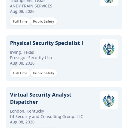
Thompsons, Texas
ANDY FRAIN SERVICES
Aug 08, 2026
Full Time
Public Safety
Physical Security Specialist I
Irving, Texas
Prosegur Security Usa
Aug 08, 2026
Full Time
Public Safety
Virtual Security Analyst
Dispatcher
London, Kentucky
L4 Security and Consulting Group, LLC
Aug 08, 2026