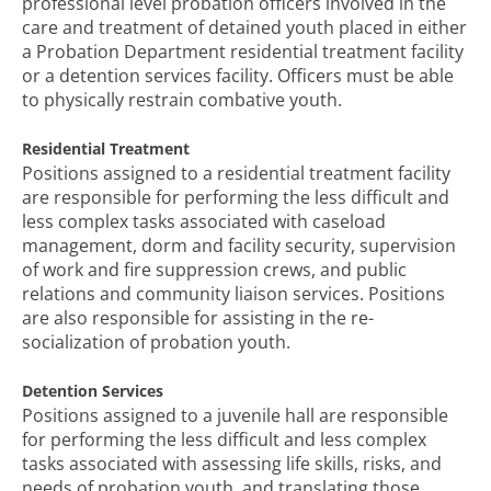
professional level probation officers involved in the
care and treatment of detained youth placed in either
a Probation Department residential treatment facility
or a detention services facility. Officers must be able
to physically restrain combative youth.
Residential Treatment
Positions assigned to a residential treatment facility
are responsible for performing the less difficult and
less complex tasks associated with caseload
management, dorm and facility security, supervision
of work and fire suppression crews, and public
relations and community liaison services. Positions
are also responsible for assisting in the re-
socialization of probation youth.
Detention Services
Positions assigned to a juvenile hall are responsible
for performing the less difficult and less complex
tasks associated with assessing life skills, risks, and
needs of probation youth, and translating those