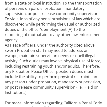
from a state or local institution. To the transportation
of persons on parole, probation, mandatory
supervision, or post release community supervision.
To violations of any penal provisions of law which are
discovered while performing the usual or authorized
duties of the officer’s employment.(A) To the
rendering of mutual aid to any other law enforcement
agency.
As Peace officers, under the authority cited above,
sworn Probation staff may need to address an
escape, maintain supervision needs or quell illegal
activity. Such duties may involve physical use of force,
including restraining youth and/or adults. Therefore,
any Probation Peace Officer position duties must
include the ability to perform physical restraints on
any person under probation, mandatory supervision,
or post release community supervision (i.e., Field or
Institutions).
For more information regarding California Penal Code