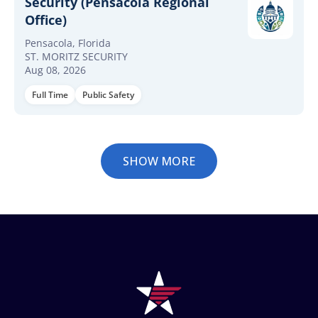
Security (Pensacola Regional
Office)
Pensacola, Florida
ST. MORITZ SECURITY
Aug 08, 2026
Full Time
Public Safety
SHOW MORE