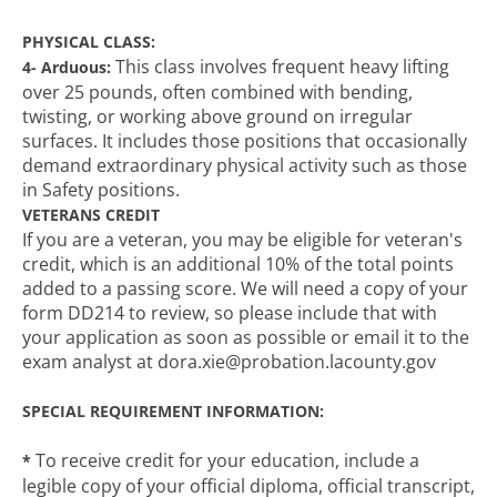
PHYSICAL CLASS:
This class involves frequent heavy lifting
4- Arduous:
over 25 pounds, often combined with bending,
twisting, or working above ground on irregular
surfaces. It includes those positions that occasionally
demand extraordinary physical activity such as those
in Safety positions.
VETERANS CREDIT
If you are a veteran, you may be eligible for veteran's
credit, which is an additional 10% of the total points
added to a passing score. We will need a copy of your
form DD214 to review, so please include that with
your application as soon as possible or email it to the
exam analyst at dora.xie@probation.lacounty.gov
SPECIAL REQUIREMENT INFORMATION:
To receive credit for your education, include a
*
legible copy of your official diploma, official transcript,