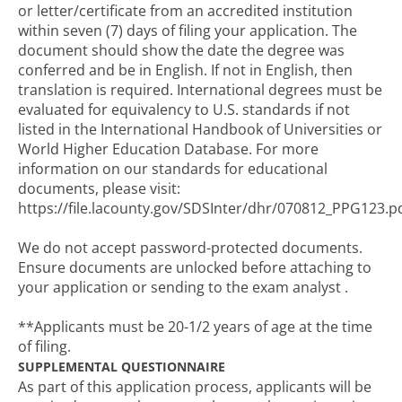
or letter/certificate from an accredited institution
within seven (7) days of filing your application. The
document should show the date the degree was
conferred and be in English. If not in English, then
translation is required. International degrees must be
evaluated for equivalency to U.S. standards if not
listed in the International Handbook of Universities or
World Higher Education Database. For more
information on our standards for educational
documents, please visit:
https://file.lacounty.gov/SDSInter/dhr/070812_PPG123.p
We do not accept password-protected documents.
Ensure documents are unlocked before attaching to
your application or sending to the exam analyst .
**Applicants must be 20-1/2 years of age at the time
of filing.
SUPPLEMENTAL QUESTIONNAIRE
As part of this application process, applicants will be