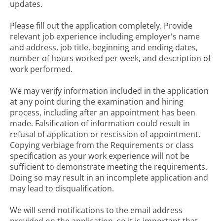
updates.
Please fill out the application completely. Provide
relevant job experience including employer's name
and address, job title, beginning and ending dates,
number of hours worked per week, and description of
work performed.
We may verify information included in the application
at any point during the examination and hiring
process, including after an appointment has been
made. Falsification of information could result in
refusal of application or rescission of appointment.
Copying verbiage from the Requirements or class
specification as your work experience will not be
sufficient to demonstrate meeting the requirements.
Doing so may result in an incomplete application and
may lead to disqualification.
We will send notifications to the email address