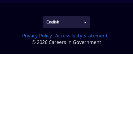
Privacy Policy
Accessibility Statement
© 2026 Careers in Government