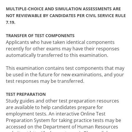
MULTIPLE-CHOICE AND SIMULATION ASSESSMENTS ARE
NOT REVIEWABLE BY CANDIDATES PER CIVIL SERVICE RULE
7.19.
TRANSFER OF TEST COMPONENTS
Applicants who have taken identical components
recently for other exams may have their responses
automatically transferred to this examination.
This examination contains test components that may
be used in the future for new examinations, and your
test responses may be transferred.
TEST PREPARATION
Study guides and other test preparation resources
are available to help candidates prepare for
employment tests. An interactive Online Test
Preparation System for taking practice tests may be
accessed on the Department of Human Resources