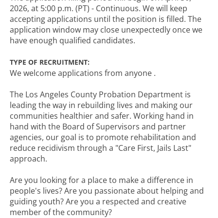
2026, at 5:00 p.m. (PT) - Continuous. We will keep
accepting applications until the position is filled. The
application window may close unexpectedly once we
have enough qualified candidates.
TYPE OF RECRUITMENT:
We welcome applications from anyone .
The Los Angeles County Probation Department is
leading the way in rebuilding lives and making our
communities healthier and safer. Working hand in
hand with the Board of Supervisors and partner
agencies, our goal is to promote rehabilitation and
reduce recidivism through a "Care First, Jails Last"
approach.
Are you looking for a place to make a difference in
people's lives? Are you passionate about helping and
guiding youth? Are you a respected and creative
member of the community?