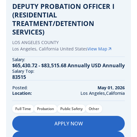
DEPUTY PROBATION OFFICER I
(RESIDENTIAL
TREATMENT/DETENTION
SERVICES)
LOS ANGELES COUNTY
Los Angeles
,
California
United States
View Map
Salary:
$65,430.72 - $83,515.68 Annually USD Annually
Salary Top:
83515
Posted:
May 01, 2026
Location:
Los Angeles,California
Full Time
Probation
Public Safety
Other
APPLY NOW