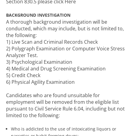
Section 830.5 please click Here
BACKGROUND INVESTIGATION
A thorough background investigation will be
conducted, which may include, but is not limited to,
the following:
1) Live Scan and Criminal Records Check
2) Polygraph Examination or Computer Voice Stress
Analyzer Test.
3) Psychological Examination
4) Medical and Drug Screening Examination
5) Credit Check
6) Physical Agility Examination
Candidates who are found unsuitable for
employment will be removed from the eligible list
pursuant to Civil Service Rule 6.04, including but not
limited to the following:
Who is addicted to the use of intoxicating liquors or
narcotics or habit-forming drugs;