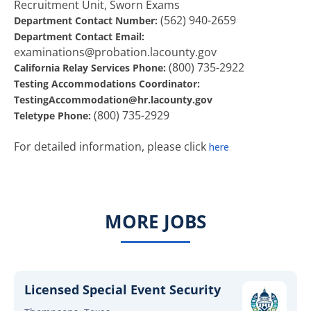
Recruitment Unit, Sworn Exams
(562) 940-2659
Department Contact Number:
Department Contact Email:
examinations@probation.lacounty.gov
(800) 735-2922
California Relay Services Phone:
Testing Accommodations Coordinator:
TestingAccommodation@hr.lacounty.gov
(800) 735-2929
Teletype Phone:
For detailed information, please click
here
MORE JOBS
Licensed Special Event Security