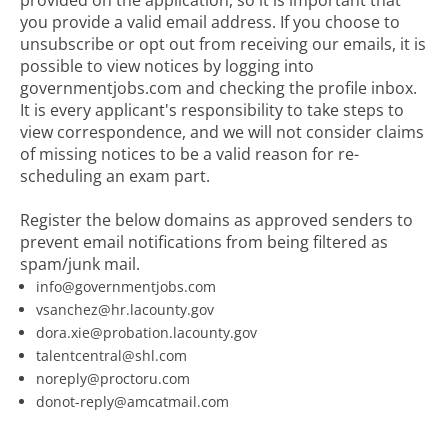
provided on the application, so it is important that
you provide a valid email address. If you choose to
unsubscribe or opt out from receiving our emails, it is
possible to view notices by logging into
governmentjobs.com and checking the profile inbox.
It is every applicant's responsibility to take steps to
view correspondence, and we will not consider claims
of missing notices to be a valid reason for re-
scheduling an exam part.
Register the below domains as approved senders to
prevent email notifications from being filtered as
spam/junk mail.
info@governmentjobs.com
vsanchez@hr.lacounty.gov
dora.xie@probation.lacounty.gov
talentcentral@shl.com
noreply@proctoru.com
donot-reply@amcatmail.com