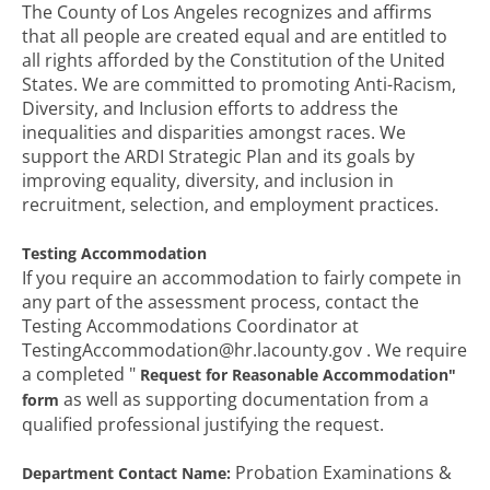
The County of Los Angeles recognizes and affirms
that all people are created equal and are entitled to
all rights afforded by the Constitution of the United
States. We are committed to promoting Anti-Racism,
Diversity, and Inclusion efforts to address the
inequalities and disparities amongst races. We
support the ARDI Strategic Plan and its goals by
improving equality, diversity, and inclusion in
recruitment, selection, and employment practices.
Testing Accommodation
If you require an accommodation to fairly compete in
any part of the assessment process, contact the
Testing Accommodations Coordinator at
TestingAccommodation@hr.lacounty.gov . We require
a completed "
Request for Reasonable
Accommodation"
as well as supporting documentation from a
form
qualified professional justifying the request.
Probation Examinations &
Department Contact Name: