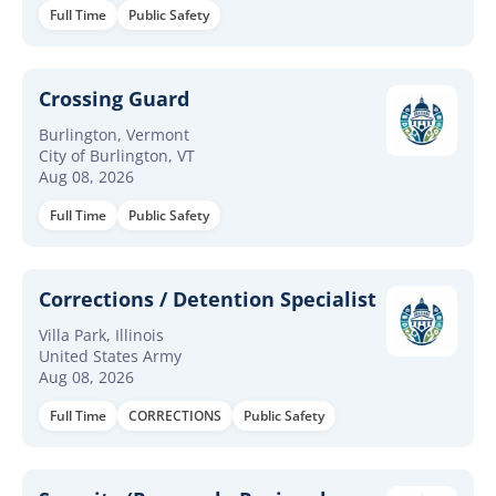
Full Time
Public Safety
Crossing Guard
Burlington, Vermont
City of Burlington, VT
Aug 08, 2026
Full Time
Public Safety
Corrections / Detention Specialist
Villa Park, Illinois
United States Army
Aug 08, 2026
Full Time
CORRECTIONS
Public Safety