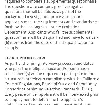
required to complete a supplemental questionnaire.
The questionnaire contains pre-investigative
questions that will be utilized as part of the
background investigation process to ensure
applicants meet the requirements and standards set
forth by the Los Angeles County Probation
Department. Applicants who fail the supplemental
questionnaire will be disqualified and have to wait six
(6) months from the date of the disqualification to
reapply.
STRUCTURED INTERVIEW
As part of the hiring interview process, candidates
who pass the multiple choice and/or simulation
assessment(s) will be required to participate in the
structured interview in compliance with the California
Code of Regulations, Board of State and Community
Corrections Minimum Selection Standards (§ 131).
Every peace officer applicant will be interviewed prior
to employment to determine the applicant's
suitability for law enforcement service. Applicants