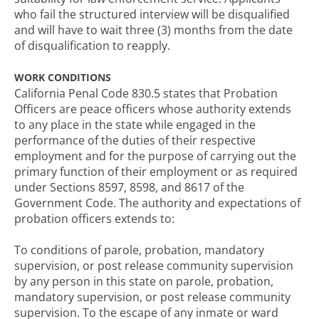
who fail the structured interview will be disqualified
and will have to wait three (3) months from the date
of disqualification to reapply.
WORK CONDITIONS
California Penal Code 830.5 states that Probation
Officers are peace officers whose authority extends
to any place in the state while engaged in the
performance of the duties of their respective
employment and for the purpose of carrying out the
primary function of their employment or as required
under Sections 8597, 8598, and 8617 of the
Government Code. The authority and expectations of
probation officers extends to:
To conditions of parole, probation, mandatory
supervision, or post release community supervision
by any person in this state on parole, probation,
mandatory supervision, or post release community
supervision. To the escape of any inmate or ward