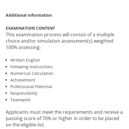
Additional Information
EXAMINATION CONTENT
This examination process will consist of a multiple
choice and/or simulation assessment(s) weighted
100% assessing:
Written English
Following Instructions
Numerical Calculation
Achievement
Professional Potential
Responsibility
Teamwork
Applicants must meet the requirements and receive a
passing score of 70% or higher in order to be placed
on the eligible list.