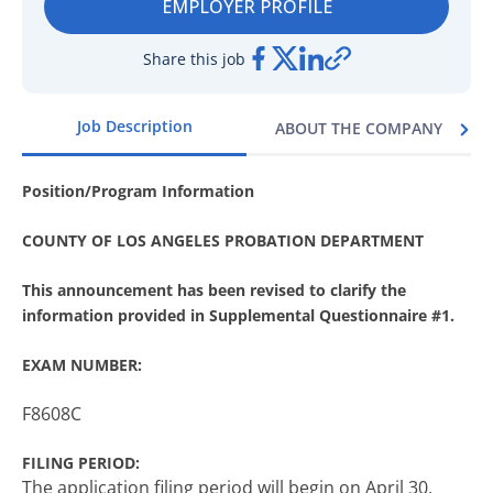
EMPLOYER PROFILE
Share this job
Job Description
ABOUT THE COMPANY
Position/Program Information
COUNTY OF LOS ANGELES PROBATION DEPARTMENT
This announcement has been revised to clarify the
information provided in Supplemental Questionnaire #1.
EXAM NUMBER:
F8608C
FILING PERIOD:
The application filing period will begin on April 30,