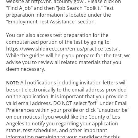
website at http://hr.lacounty.gov/ . Please click on
"Find A Job" and then "Job Search Toolkit." Test
preparation information is located under the
"Employment Test Assistance" section.
You can also access test preparation for the
computerized portion of the test by going to
https://www.shldirect.com/en-us/practice-tests/ .
While the guides will help you prepare for the test, we
advise you to review all related materials that you
deem necessary.
All notifications including invitation letters will
NOTE:
be sent electronically to the email address provided
on the application. It is important that you provide a
valid email address. DO NOT select "off" under Email
Preferences within your profile or click "unsubscribe"
on our notices if you would like the County of Los
Angeles to notify you regarding your application
status, test schedules, and other important
information pertaining to your candidacy for this