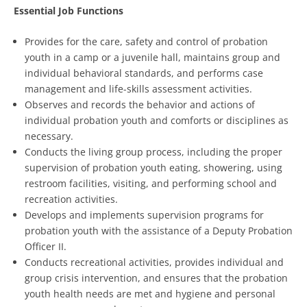
Essential Job Functions
Provides for the care, safety and control of probation
youth in a camp or a juvenile hall, maintains group and
individual behavioral standards, and performs case
management and life-skills assessment activities.
Observes and records the behavior and actions of
individual probation youth and comforts or disciplines as
necessary.
Conducts the living group process, including the proper
supervision of probation youth eating, showering, using
restroom facilities, visiting, and performing school and
recreation activities.
Develops and implements supervision programs for
probation youth with the assistance of a Deputy Probation
Officer II.
Conducts recreational activities, provides individual and
group crisis intervention, and ensures that the probation
youth health needs are met and hygiene and personal