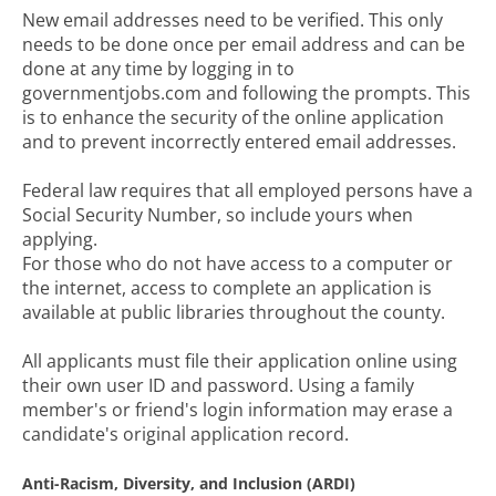
New email addresses need to be verified. This only
needs to be done once per email address and can be
done at any time by logging in to
governmentjobs.com and following the prompts. This
is to enhance the security of the online application
and to prevent incorrectly entered email addresses.
Federal law requires that all employed persons have a
Social Security Number, so include yours when
applying.
For those who do not have access to a computer or
the internet, access to complete an application is
available at public libraries throughout the county.
All applicants must file their application online using
their own user ID and password. Using a family
member's or friend's login information may erase a
candidate's original application record.
Anti-Racism, Diversity, and Inclusion (ARDI)