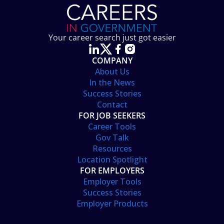
Your career search just got easier
COMPANY
About Us
In the News
Success Stories
Contact
FOR JOB SEEKERS
Career Tools
Gov Talk
Resources
Location Spotlight
FOR EMPLOYERS
Employer Tools
Success Stories
Employer Products