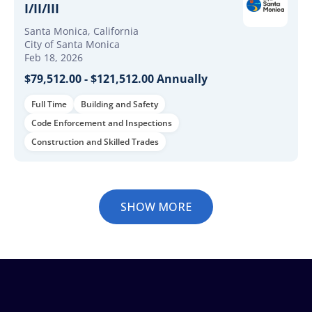
I/II/III
Santa Monica, California
City of Santa Monica
Feb 18, 2026
$79,512.00 - $121,512.00 Annually
Full Time
Building and Safety
Code Enforcement and Inspections
Construction and Skilled Trades
SHOW MORE