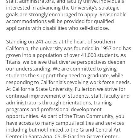
staff, administrators, and faculty thrive. Individuals
interested in advancing the University’s strategic
goals are strongly encouraged to apply. Reasonable
accommodations will be provided for qualified
applicants with disabilities who self-disclose.
Standing on 241 acres at the heart of Southern
California, the university was founded in 1957 and has
grown into a population of over 41,000 students. As
Titans, we believe that diverse perspectives deepen
our understanding. We are committed to giving
students the support they need to graduate, while
responding to California’s revolving work force needs.
At California State University, Fullerton we strive for
continual improvement of students, staff, faculty and
administrators through orientations, training
programs and professional development
opportunities. As part of the Titan Community, you
have access to many campus facilities and services
including but not limited to the Grand Central Art
Center in Santa Ana, CSUF Garden Grove Center,