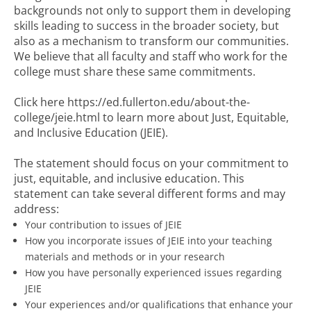
backgrounds not only to support them in developing
skills leading to success in the broader society, but
also as a mechanism to transform our communities.
We believe that all faculty and staff who work for the
college must share these same commitments.
Click here https://ed.fullerton.edu/about-the-
college/jeie.html to learn more about Just, Equitable,
and Inclusive Education (JEIE).
The statement should focus on your commitment to
just, equitable, and inclusive education. This
statement can take several different forms and may
address:
Your contribution to issues of JEIE
How you incorporate issues of JEIE into your teaching
materials and methods or in your research
How you have personally experienced issues regarding
JEIE
Your experiences and/or qualifications that enhance your