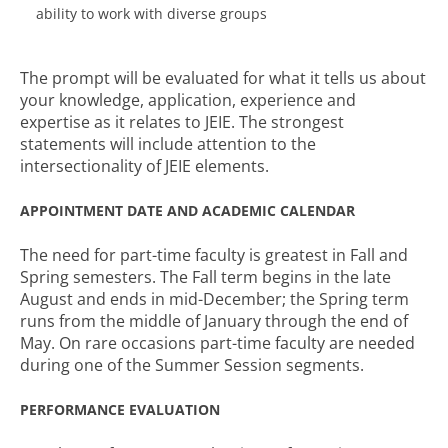
ability to work with diverse groups
The prompt will be evaluated for what it tells us about
your knowledge, application, experience and
expertise as it relates to JEIE. The strongest
statements will include attention to the
intersectionality of JEIE elements.
APPOINTMENT DATE AND ACADEMIC CALENDAR
The need for part-time faculty is greatest in Fall and
Spring semesters. The Fall term begins in the late
August and ends in mid-December; the Spring term
runs from the middle of January through the end of
May. On rare occasions part-time faculty are needed
during one of the Summer Session segments.
PERFORMANCE EVALUATION