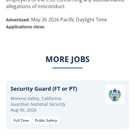
allegations of misconduct.
May 26 2026 Pacific Daylight Time
Advertised:
Applications close:
MORE JOBS
Security Guard (FT or PT)
Moreno Valley, California
Guardian National Security
Aug 06, 2026
Full Time
Public Safety