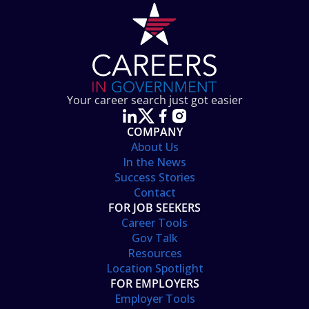
Your career search just got easier
COMPANY
About Us
In the News
Success Stories
Contact
FOR JOB SEEKERS
Career Tools
Gov Talk
Resources
Location Spotlight
FOR EMPLOYERS
Employer Tools