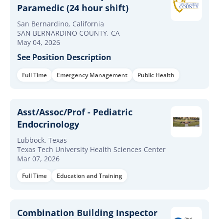
Paramedic (24 hour shift)
San Bernardino, California
SAN BERNARDINO COUNTY, CA
May 04, 2026
See Position Description
Full Time
Emergency Management
Public Health
Asst/Assoc/Prof - Pediatric
Endocrinology
Lubbock, Texas
Texas Tech University Health Sciences Center
Mar 07, 2026
Full Time
Education and Training
Combination Building Inspector