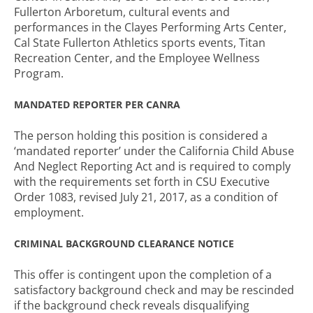
Fullerton Arboretum, cultural events and
performances in the Clayes Performing Arts Center,
Cal State Fullerton Athletics sports events, Titan
Recreation Center, and the Employee Wellness
Program.
MANDATED REPORTER PER CANRA
The person holding this position is considered a
‘mandated reporter’ under the California Child Abuse
And Neglect Reporting Act and is required to comply
with the requirements set forth in CSU Executive
Order 1083, revised July 21, 2017, as a condition of
employment.
CRIMINAL BACKGROUND CLEARANCE NOTICE
This offer is contingent upon the completion of a
satisfactory background check and may be rescinded
if the background check reveals disqualifying