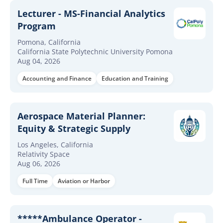
Lecturer - MS-Financial Analytics
Program
Pomona, California
California State Polytechnic University Pomona
Aug 04, 2026
Accounting and Finance
Education and Training
Aerospace Material Planner:
Equity & Strategic Supply
Los Angeles, California
Relativity Space
Aug 06, 2026
Full Time
Aviation or Harbor
*****Ambulance Operator -