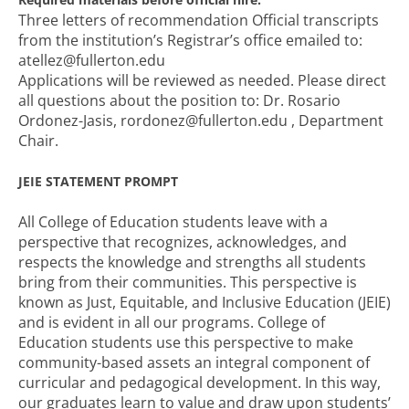
Three letters of recommendation Official transcripts
from the institution’s Registrar’s office emailed to:
atellez@fullerton.edu
Applications will be reviewed as needed. Please direct
all questions about the position to: Dr. Rosario
Ordonez-Jasis, rordonez@fullerton.edu , Department
Chair.
JEIE STATEMENT PROMPT
All College of Education students leave with a
perspective that recognizes, acknowledges, and
respects the knowledge and strengths all students
bring from their communities. This perspective is
known as Just, Equitable, and Inclusive Education (JEIE)
and is evident in all our programs. College of
Education students use this perspective to make
community-based assets an integral component of
curricular and pedagogical development. In this way,
our graduates learn to value and draw upon students’