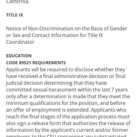
California.
TITLE IX
Notice of Non-Discrimination on the Basis of Gender
or Sex and Contact Information for Title IX
Coordinator
EDUCATION
CODE 89521 REQUIREMENTS
Applicants will be required to disclose whether they
have received a final administrative decision or final
judicial decision determining that they have
committed sexual harassment within the last 7 years
only after a determination is made that they meet the
minimum qualifications for the position, and before
an offer of employment is extended. Applicants who
reach the final stages of the application process must
also sign a release form that authorizes the release of
information by the applicant’s current and/or former
employers to the CSU concerning any substantiated