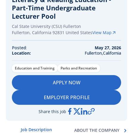
Part-Time Undergraduate
Lecturer Pool
Cal State University (CSU) Fullerton
Fullerton
,
California
92831
United States
View Map
Posted:
May 27, 2026
Location:
Fullerton,California
Education and Training
Parks and Recreation
APPLY NOW
EMPLOYER PROFILE
Share this job
Job Description
ABOUT THE COMPANY