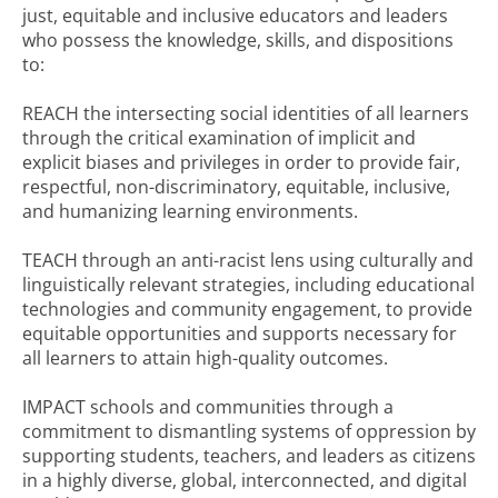
just, equitable and inclusive educators and leaders
who possess the knowledge, skills, and dispositions
to:
REACH the intersecting social identities of all learners
through the critical examination of implicit and
explicit biases and privileges in order to provide fair,
respectful, non-discriminatory, equitable, inclusive,
and humanizing learning environments.
TEACH through an anti-racist lens using culturally and
linguistically relevant strategies, including educational
technologies and community engagement, to provide
equitable opportunities and supports necessary for
all learners to attain high-quality outcomes.
IMPACT schools and communities through a
commitment to dismantling systems of oppression by
supporting students, teachers, and leaders as citizens
in a highly diverse, global, interconnected, and digital