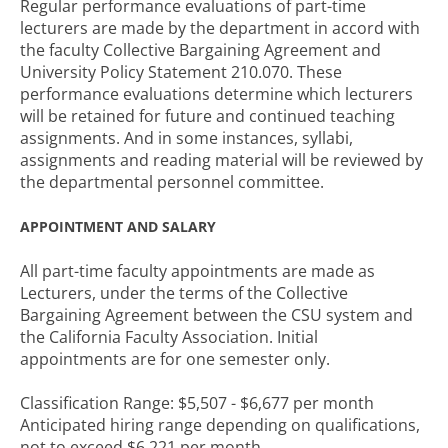
Regular performance evaluations of part-time
lecturers are made by the department in accord with
the faculty Collective Bargaining Agreement and
University Policy Statement 210.070. These
performance evaluations determine which lecturers
will be retained for future and continued teaching
assignments. And in some instances, syllabi,
assignments and reading material will be reviewed by
the departmental personnel committee.
APPOINTMENT AND SALARY
All part-time faculty appointments are made as
Lecturers, under the terms of the Collective
Bargaining Agreement between the CSU system and
the California Faculty Association. Initial
appointments are for one semester only.
Classification Range: $5,507 - $6,677 per month
Anticipated hiring range depending on qualifications,
not to exceed $6,221 per month