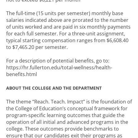
The full-time (15 units per semester) monthly base
salaries indicated above are prorated to the number
of units worked and are paid in six monthly payments
for each full semester. For a three-unit assignment,
typical starting compensation ranges from $6,608.40
to $7,465.20 per semester.
For a description of potential benefits, go to:
https://hr.fullerton.edu/total-wellness/health-
benefits.html
ABOUT THE COLLEGE AND THE DEPARTMENT
The theme “Reach. Teach. Impact” is the foundation of
the College of Education’s conceptual framework for
program-specific learning outcomes that guide the
operation of all initial and advanced programs in the
college. These outcomes provide benchmarks to
ensure that our candidates exit their programs as