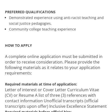
PREFERRED QUALIFICATIONS
Demonstrated experience using anti-racist teaching and
social justice pedagogies.
Community college teaching experience
HOW TO APPLY
A complete online application must be submitted in
order to receive consideration. Please provide the
following materials as it relates to your application
requirements:
Required materials at time of application:
Letter of interest or Cover Letter Curriculum Vitae
(CV) or Resume A list of three (3) references with
contact information Unofficial transcripts (official
transcripts upon offer) Inclusive Excellence Statement
Required materials before official hire: