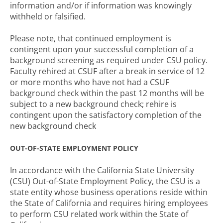
information and/or if information was knowingly
withheld or falsified.
Please note, that continued employment is
contingent upon your successful completion of a
background screening as required under CSU policy.
Faculty rehired at CSUF after a break in service of 12
or more months who have not had a CSUF
background check within the past 12 months will be
subject to a new background check; rehire is
contingent upon the satisfactory completion of the
new background check
OUT-OF-STATE EMPLOYMENT POLICY
In accordance with the California State University
(CSU) Out-of-State Employment Policy, the CSU is a
state entity whose business operations reside within
the State of California and requires hiring employees
to perform CSU related work within the State of