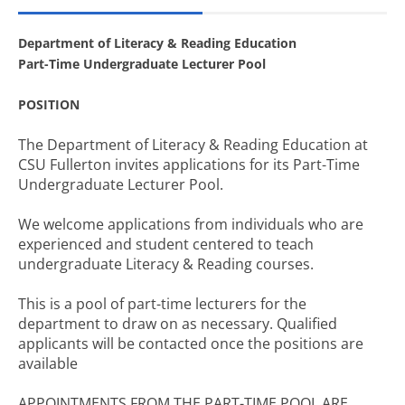
Department of Literacy & Reading Education
Part-Time Undergraduate Lecturer Pool
POSITION
The Department of Literacy & Reading Education at
CSU Fullerton invites applications for its Part-Time
Undergraduate Lecturer Pool.
We welcome applications from individuals who are
experienced and student centered to teach
undergraduate Literacy & Reading courses.
This is a pool of part-time lecturers for the
department to draw on as necessary. Qualified
applicants will be contacted once the positions are
available
APPOINTMENTS FROM THE PART-TIME POOL ARE