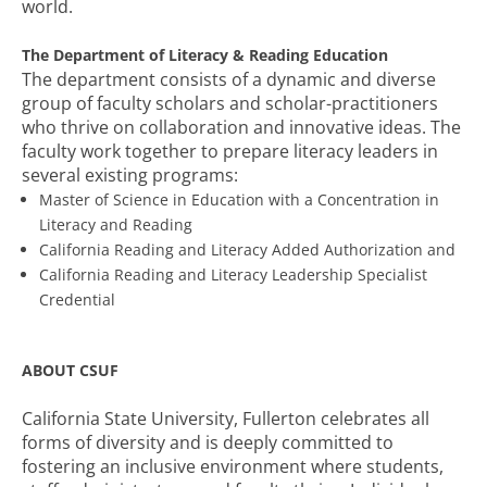
world.
The Department of Literacy & Reading Education
The department consists of a dynamic and diverse
group of faculty scholars and scholar-practitioners
who thrive on collaboration and innovative ideas. The
faculty work together to prepare literacy leaders in
several existing programs:
Master of Science in Education with a Concentration in
Literacy and Reading
California Reading and Literacy Added Authorization and
California Reading and Literacy Leadership Specialist
Credential
ABOUT CSUF
California State University, Fullerton celebrates all
forms of diversity and is deeply committed to
fostering an inclusive environment where students,