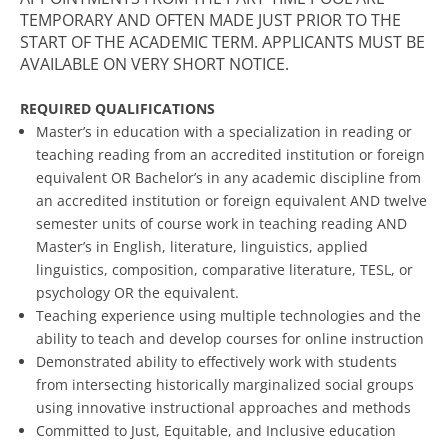
TEMPORARY AND OFTEN MADE JUST PRIOR TO THE
START OF THE ACADEMIC TERM. APPLICANTS MUST BE
AVAILABLE ON VERY SHORT NOTICE.
REQUIRED QUALIFICATIONS
Master’s in education with a specialization in reading or
teaching reading from an accredited institution or foreign
equivalent OR Bachelor’s in any academic discipline from
an accredited institution or foreign equivalent AND twelve
semester units of course work in teaching reading AND
Master’s in English, literature, linguistics, applied
linguistics, composition, comparative literature, TESL, or
psychology OR the equivalent.
Teaching experience using multiple technologies and the
ability to teach and develop courses for online instruction
Demonstrated ability to effectively work with students
from intersecting historically marginalized social groups
using innovative instructional approaches and methods
Committed to Just, Equitable, and Inclusive education