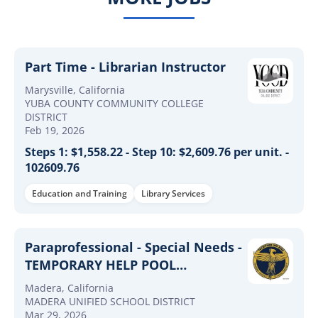
Part Time - Librarian Instructor
Marysville, California
YUBA COUNTY COMMUNITY COLLEGE
DISTRICT
Feb 19, 2026
Steps 1: $1,558.22 - Step 10: $2,609.76 per unit. -
102609.76
Education and Training
Library Services
Paraprofessional - Special Needs -
TEMPORARY HELP POOL
(2026/2027) School Year
Madera, California
MADERA UNIFIED SCHOOL DISTRICT
Mar 29, 2026