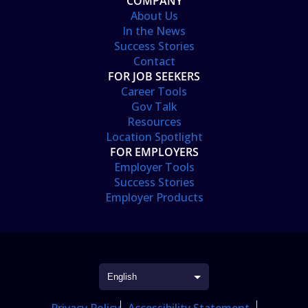
COMPANY
About Us
In the News
Success Stories
Contact
FOR JOB SEEKERS
Career Tools
Gov Talk
Resources
Location Spotlight
FOR EMPLOYERS
Employer Tools
Success Stories
Employer Products