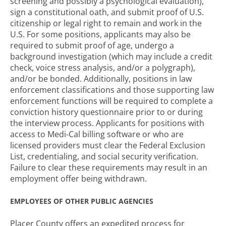
screening and possibly a psychological evaluation),
sign a constitutional oath, and submit proof of U.S.
citizenship or legal right to remain and work in the
U.S. For some positions, applicants may also be
required to submit proof of age, undergo a
background investigation (which may include a credit
check, voice stress analysis, and/or a polygraph),
and/or be bonded. Additionally, positions in law
enforcement classifications and those supporting law
enforcement functions will be required to complete a
conviction history questionnaire prior to or during
the interview process. Applicants for positions with
access to Medi-Cal billing software or who are
licensed providers must clear the Federal Exclusion
List, credentialing, and social security verification.
Failure to clear these requirements may result in an
employment offer being withdrawn.
EMPLOYEES OF OTHER PUBLIC AGENCIES
Placer County offers an expedited process for