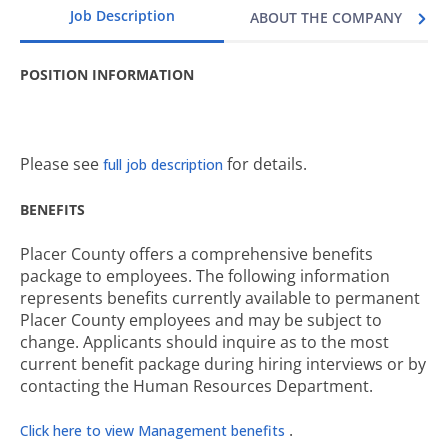
Job Description
ABOUT THE COMPANY
POSITION INFORMATION
Please see
for details.
full job description
BENEFITS
Placer County offers a comprehensive benefits
package to employees. The following information
represents benefits currently available to permanent
Placer County employees and may be subject to
change. Applicants should inquire as to the most
current benefit package during hiring interviews or by
contacting the Human Resources Department.
.
Click here to view Management benefits