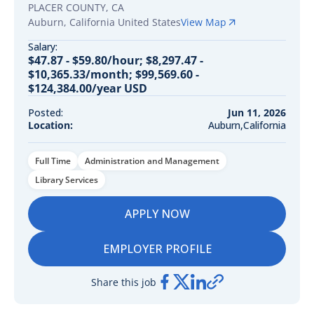
PLACER COUNTY, CA
Auburn
,
California
United States
View Map
Salary:
$47.87 - $59.80/hour; $8,297.47 -
$10,365.33/month; $99,569.60 -
$124,384.00/year USD
Posted:
Jun 11, 2026
Location:
Auburn,California
Full Time
Administration and Management
Library Services
APPLY NOW
EMPLOYER PROFILE
Share this job