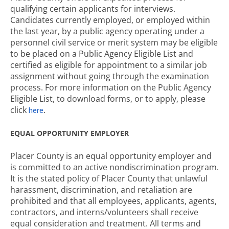
qualifying certain applicants for interviews.
Candidates currently employed, or employed within
the last year, by a public agency operating under a
personnel civil service or merit system may be eligible
to be placed on a Public Agency Eligible List and
certified as eligible for appointment to a similar job
assignment without going through the examination
process. For more information on the Public Agency
Eligible List, to download forms, or to apply, please
click
.
here
EQUAL OPPORTUNITY EMPLOYER
Placer County is an equal opportunity employer and
is committed to an active nondiscrimination program.
It is the stated policy of Placer County that unlawful
harassment, discrimination, and retaliation are
prohibited and that all employees, applicants, agents,
contractors, and interns/volunteers shall receive
equal consideration and treatment. All terms and