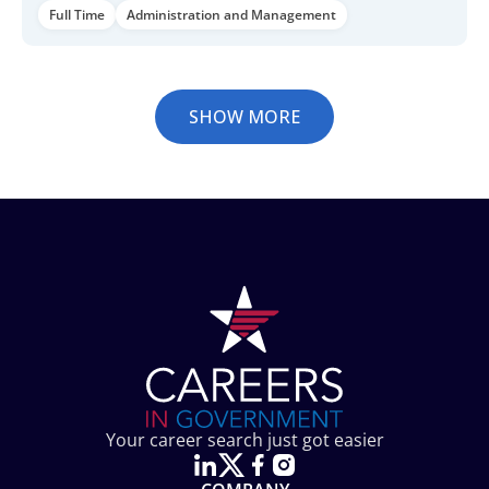
Full Time
Administration and Management
SHOW MORE
Your career search just got easier