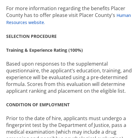
For more information regarding the benefits Placer
County has to offer please visit Placer County's
Human
Resources website.
SELECTION PROCEDURE
Training & Experience Rating (100%)
Based upon responses to the supplemental
questionnaire, the applicant’s education, training, and
experience will be evaluated using a pre-determined
formula. Scores from this evaluation will determine
applicant ranking and placement on the eligible list.
CONDITION OF EMPLOYMENT
Prior to the date of hire, applicants must undergo a
fingerprint test by the Department of Justice, pass a
medical examination (which may include a drug