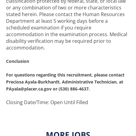
classification protected by federal, state, or local law
or any combination of two or more characteristics
stated herein. Please contact the Human Resources
Department at least 5 working days before a
scheduled examination if you require
accommodation in the examination process. Medical
disability verification may be required prior to
accommodation.
Conclusion
For questions regarding this recruitment, please contact
Preciosa Ayala-Burkhardt, Administrative Technician, at
PAyala@placer.ca.gov or (530) 886-4637.
Closing Date/Time: Open Until Filled
MORE JOBS