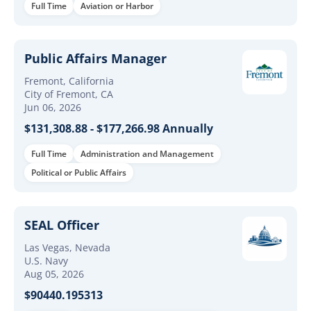
Full Time
Aviation or Harbor
Public Affairs Manager
Fremont, California
City of Fremont, CA
Jun 06, 2026
$131,308.88 - $177,266.98 Annually
Full Time
Administration and Management
Political or Public Affairs
SEAL Officer
Las Vegas, Nevada
U.S. Navy
Aug 05, 2026
$90440.195313