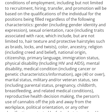
conditions of employment, including but not limited
to recruitment, hiring, transfer, and promotion will be
based on the qualifications of the individual for the
positions being filled regardless of the following
characteristics: gender (including gender identity and
expression), sexual orientation, race (including traits
associated with race, which include, but are not
limited to, hair texture and protective hairstyles such
as braids, locks, and twists), color, ancestry, religion
(including creed and belief), national origin,
citizenship, primary language, immigration status,
physical disability (Including HIV and AIDS), mental
disability, medical condition (including cancer or
genetic characteristics/information), age (40 or over),
marital status, military and/or veteran status, sex
(including parental status, pregnancy, childbirth,
breastfeeding, and related medical conditions),
reproductive health decision making, the person’s
use of cannabis off the job and away from the
workplace, political orientation, or any other