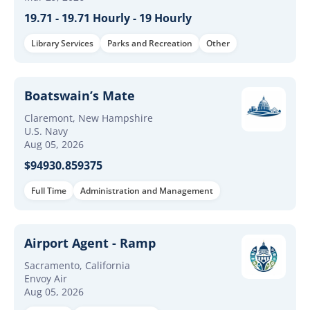
19.71 - 19.71 Hourly - 19 Hourly
Library Services
Parks and Recreation
Other
Boatswain’s Mate
Claremont, New Hampshire
U.S. Navy
Aug 05, 2026
$94930.859375
Full Time
Administration and Management
Airport Agent - Ramp
Sacramento, California
Envoy Air
Aug 05, 2026