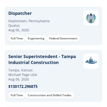
Dispatcher
Doylestown, Pennsylvania
Qualus
Aug 06, 2026
Full Time
Engineering
Federal Government
Senior Superintendent - Tampa
Industrial Construction
Tampa, Kansas
Michael Page USA
Aug 06, 2026
$130172.296875
Full Time
Construction and Skilled Trades