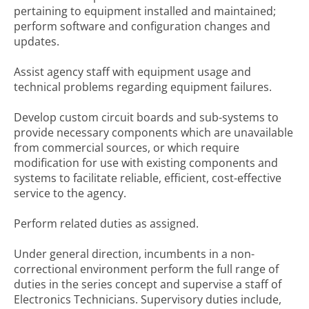
pertaining to equipment installed and maintained;
perform software and configuration changes and
updates.
Assist agency staff with equipment usage and
technical problems regarding equipment failures.
Develop custom circuit boards and sub-systems to
provide necessary components which are unavailable
from commercial sources, or which require
modification for use with existing components and
systems to facilitate reliable, efficient, cost-effective
service to the agency.
Perform related duties as assigned.
Under general direction, incumbents in a non-
correctional environment perform the full range of
duties in the series concept and supervise a staff of
Electronics Technicians. Supervisory duties include,