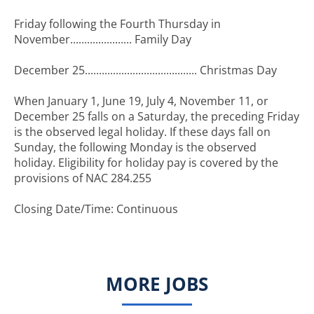
Friday following the Fourth Thursday in
November...................... Family Day
December 25........................................ Christmas Day
When January 1, June 19, July 4, November 11, or
December 25 falls on a Saturday, the preceding Friday
is the observed legal holiday. If these days fall on
Sunday, the following Monday is the observed
holiday. Eligibility for holiday pay is covered by the
provisions of NAC 284.255
Closing Date/Time: Continuous
MORE JOBS