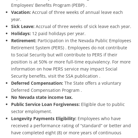
Employees’ Benefits Program (PEBP) .
Vacation:
Accrual of three weeks of annual leave each
year.
Sick Leave:
Accrual of three weeks of sick leave each year.
Holidays:
12 paid holidays per year.
Retirement:
Participation in the Nevada Public Employees
Retirement System (PERS) . Employees do not contribute
to Social Security but will contribute to PERS if their
position is at 50% or more full-time equivalency. For more
information on how PERS service may impact Social
Security benefits, visit the SSA publication .
Deferred Compensation:
The State offers a voluntary
Deferred Compensation Program .
No Nevada state income tax.
Public Service Loan Forgiveness:
Eligible due to public
sector employment.
Longevity Payments Eligibility:
Employees who have
received a performance rating of “standard” or better and
have completed eight (8) or more years of continuous