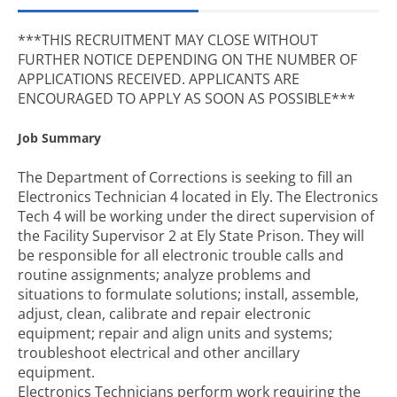
***THIS RECRUITMENT MAY CLOSE WITHOUT
FURTHER NOTICE DEPENDING ON THE NUMBER OF
APPLICATIONS RECEIVED. APPLICANTS ARE
ENCOURAGED TO APPLY AS SOON AS POSSIBLE***
Job Summary
The Department of Corrections is seeking to fill an
Electronics Technician 4 located in Ely. The Electronics
Tech 4 will be working under the direct supervision of
the Facility Supervisor 2 at Ely State Prison. They will
be responsible for all electronic trouble calls and
routine assignments; analyze problems and
situations to formulate solutions; install, assemble,
adjust, clean, calibrate and repair electronic
equipment; repair and align units and systems;
troubleshoot electrical and other ancillary
equipment.
Electronics Technicians perform work requiring the