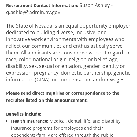
Susan Ashley -
Recruitment Contact Information:
q.ashley@admin.nv.gov
The State of Nevada is an equal opportunity employer
dedicated to building diverse, inclusive, and
innovative work environments with employees who
reflect our communities and enthusiastically serve
them. All applicants are considered without regard to
race, color, national origin, religion or belief, age,
disability, sex, sexual orientation, gender identity or
expression, pregnancy, domestic partnership, genetic
information (GINA), or compensation and/or wages.
Please send direct Inquiries or correspondence to the
recruiter listed on this announcement.
Benefits include:
Health Insurance:
Medical, dental, life, and disability
insurance programs for employees and their
dependents/family are offered through the Public