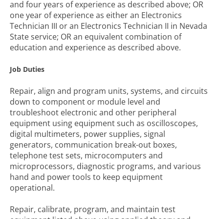
and four years of experience as described above; OR
one year of experience as either an Electronics
Technician III or an Electronics Technician II in Nevada
State service; OR an equivalent combination of
education and experience as described above.
Job Duties
Repair, align and program units, systems, and circuits
down to component or module level and
troubleshoot electronic and other peripheral
equipment using equipment such as oscilloscopes,
digital multimeters, power supplies, signal
generators, communication break-out boxes,
telephone test sets, microcomputers and
microprocessors, diagnostic programs, and various
hand and power tools to keep equipment
operational.
Repair, calibrate, program, and maintain test