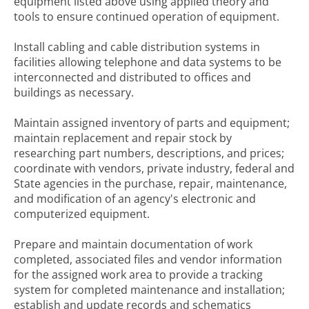
equipment listed above using applied theory and
tools to ensure continued operation of equipment.
Install cabling and cable distribution systems in
facilities allowing telephone and data systems to be
interconnected and distributed to offices and
buildings as necessary.
Maintain assigned inventory of parts and equipment;
maintain replacement and repair stock by
researching part numbers, descriptions, and prices;
coordinate with vendors, private industry, federal and
State agencies in the purchase, repair, maintenance,
and modification of an agency's electronic and
computerized equipment.
Prepare and maintain documentation of work
completed, associated files and vendor information
for the assigned work area to provide a tracking
system for completed maintenance and installation;
establish and update records and schematics