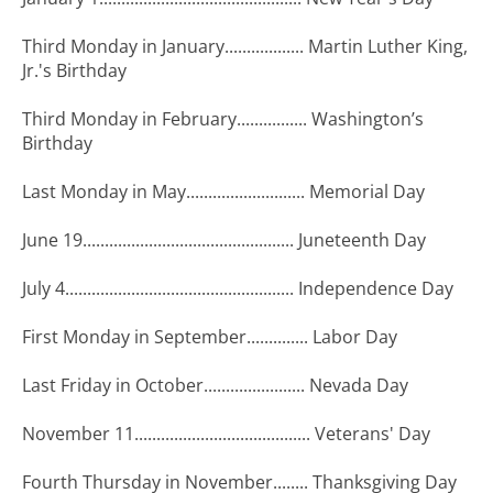
Third Monday in January.................. Martin Luther King,
Jr.'s Birthday
Third Monday in February................ Washington’s
Birthday
Last Monday in May........................... Memorial Day
June 19................................................ Juneteenth Day
July 4.................................................... Independence Day
First Monday in September.............. Labor Day
Last Friday in October....................... Nevada Day
November 11........................................ Veterans' Day
Fourth Thursday in November........ Thanksgiving Day