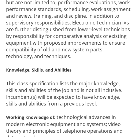
but are not limited to, performance evaluations, work
performance standards, scheduling, work assignment
and review, training, and discipline. In addition to
supervisory responsibilities, Electronic Technician IVs
are further distinguished from lower-level technicians
by responsibility for comparative analysis of existing
equipment with proposed improvements to ensure
compatibility of old and new system parts,
technology, and techniques.
Knowledge, Skills, and Abilities
This class specification lists the major knowledge,
skills and abilities of the job and is not all inclusive.
Incumbent(s) will be expected to have knowledge,
skills and abilities from a previous level.
technological advances in
Working knowledge of:
modern electronic equipment and systems; video
theory and principles of telephone operations and