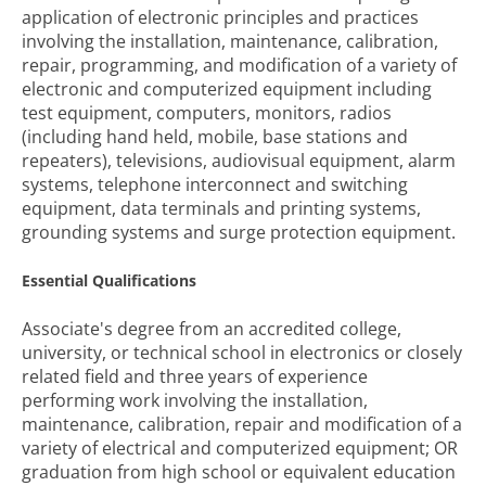
application of electronic principles and practices
involving the installation, maintenance, calibration,
repair, programming, and modification of a variety of
electronic and computerized equipment including
test equipment, computers, monitors, radios
(including hand held, mobile, base stations and
repeaters), televisions, audiovisual equipment, alarm
systems, telephone interconnect and switching
equipment, data terminals and printing systems,
grounding systems and surge protection equipment.
Essential Qualifications
Associate's degree from an accredited college,
university, or technical school in electronics or closely
related field and three years of experience
performing work involving the installation,
maintenance, calibration, repair and modification of a
variety of electrical and computerized equipment; OR
graduation from high school or equivalent education