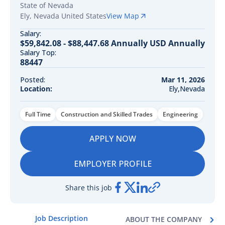
State of Nevada
Ely
,
Nevada
United States
View Map
Salary:
$59,842.08 - $88,447.68 Annually USD Annually
Salary Top:
88447
Posted:
Mar 11, 2026
Location:
Ely,Nevada
Full Time
Construction and Skilled Trades
Engineering
APPLY NOW
EMPLOYER PROFILE
Share this job
Job Description
ABOUT THE COMPANY