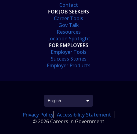
Contact
FOR JOB SEEKERS
Career Tools
Gov Talk
Resources
Location Spotlight
FOR EMPLOYERS
Employer Tools
Success Stories
Employer Products
Privacy Policy
Accessibility Statement
© 2026 Careers in Government