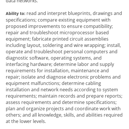
data networks.
read and interpret blueprints, drawings and
Ability to:
specifications; compare existing equipment with
proposed improvements to ensure compatibility;
repair and troubleshoot microprocessor based
equipment; fabricate printed circuit assemblies
including layout, soldering and wire wrapping; install,
operate and troubleshoot personal computers and
diagnostic software, operating systems, and
interfacing hardware; determine labor and supply
requirements for installation, maintenance and
repair; isolate and diagnose electronic problems and
equipment malfunctions; determine cabling
installation and network needs according to system
requirements; maintain records and prepare reports;
assess requirements and determine specifications;
plan and organize projects and coordinate work with
others; and all knowledge, skills, and abilities required
at the lower levels.