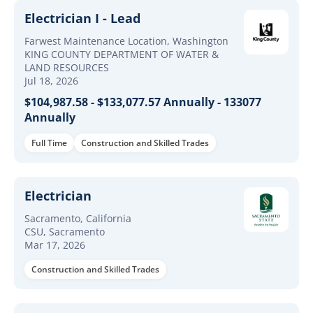
Electrician I - Lead
Farwest Maintenance Location, Washington
KING COUNTY DEPARTMENT OF WATER &
LAND RESOURCES
Jul 18, 2026
$104,987.58 - $133,077.57 Annually - 133077
Annually
Full Time
Construction and Skilled Trades
Electrician
Sacramento, California
CSU, Sacramento
Mar 17, 2026
Construction and Skilled Trades