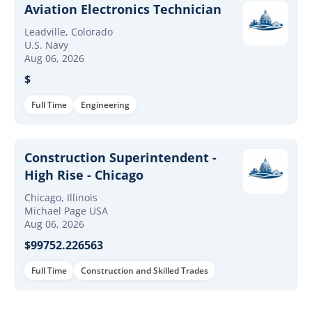
Aviation Electronics Technician
Leadville, Colorado
U.S. Navy
Aug 06, 2026
$
Full Time
Engineering
Construction Superintendent -
High Rise - Chicago
Chicago, Illinois
Michael Page USA
Aug 06, 2026
$99752.226563
Full Time
Construction and Skilled Trades