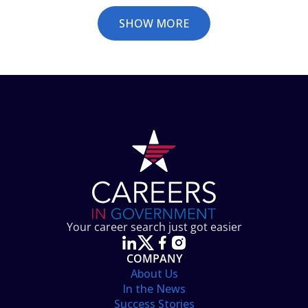
SHOW MORE
Your career search just got easier
COMPANY
About Us
In the News
Success Stories