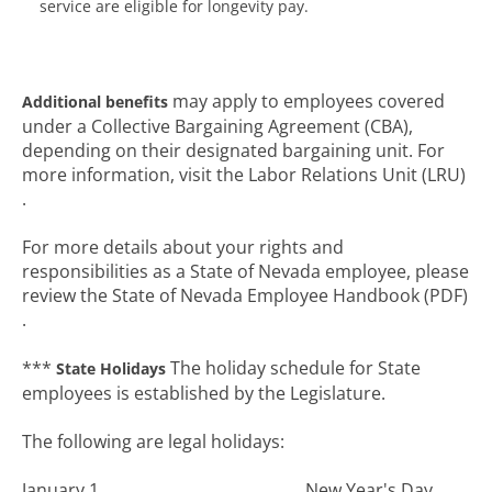
service are eligible for longevity pay.
may apply to employees covered
Additional benefits
under a Collective Bargaining Agreement (CBA),
depending on their designated bargaining unit. For
more information, visit the Labor Relations Unit (LRU)
.
For more details about your rights and
responsibilities as a State of Nevada employee, please
review the State of Nevada Employee Handbook (PDF)
.
***
The holiday schedule for State
State Holidays
employees is established by the Legislature.
The following are legal holidays:
January 1.............................................. New Year's Day