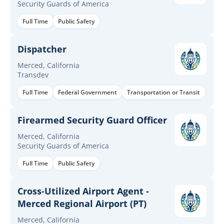
Security Guards of America
Full Time
Public Safety
Dispatcher
Merced, California
Transdev
Full Time
Federal Government
Transportation or Transit
Firearmed Security Guard Officer
Merced, California
Security Guards of America
Full Time
Public Safety
Cross-Utilized Airport Agent -
Merced Regional Airport (PT)
Merced, California