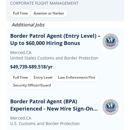
CORPORATE FLIGHT MANAGEMENT
Full Time
Aviation or Harbor
Additional Jobs
Border Patrol Agent (Entry Level) –
Up to $60,000 Hiring Bonus
Merced,CA
United States Customs and Border Protection
$49,739-$89,518/yr
Full Time
Entry Level
Law Enforcement/Fire
Security Officer/Guard
Border Patrol Agent (BPA)
Experienced - New Hire Sign-On
and Retention Incentives
Merced,CA
U.S. Customs and Border Protection