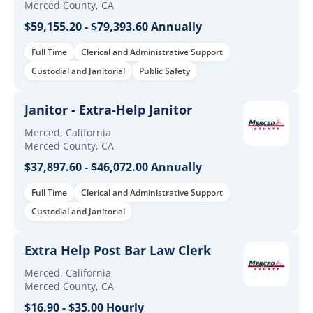
Merced County, CA
$59,155.20 - $79,393.60 Annually
Full Time
Clerical and Administrative Support
Custodial and Janitorial
Public Safety
Janitor - Extra-Help Janitor
Merced, California
Merced County, CA
$37,897.60 - $46,072.00 Annually
Full Time
Clerical and Administrative Support
Custodial and Janitorial
Extra Help Post Bar Law Clerk
Merced, California
Merced County, CA
$16.90 - $35.00 Hourly