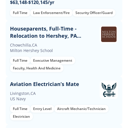
$63,148-$120,145/yr
Full Time
Law Enforcement/Fire
Security Officer/Guard
Houseparents, Full-Time -
Relocation to Hershey, PA
Required
Chowchilla,CA
Milton Hershey School
Full Time
Executive Management
Faculty, Health And Medicine
Aviation Electrician’s Mate
Livingston,CA
US Navy
Full Time
Entry Level
Aircraft Mechanic/Technician
Electrician