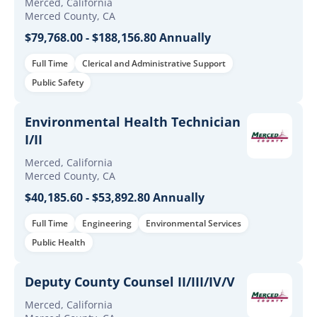
Merced, California
Merced County, CA
$79,768.00 - $188,156.80 Annually
Full Time
Clerical and Administrative Support
Public Safety
Environmental Health Technician
I/II
Merced, California
Merced County, CA
$40,185.60 - $53,892.80 Annually
Full Time
Engineering
Environmental Services
Public Health
Deputy County Counsel II/III/IV/V
Merced, California