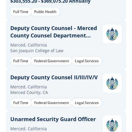
$303,555.20 - $369,075.20 Annually
Full Time
Public Health
Deputy County Counsel - Merced
County Counsel Department
(Merced)
Merced, California
San Joaquin College of Law
Full Time
Federal Government
Legal Services
Deputy County Counsel II/III/IV/V
Merced, California
Merced County, CA
Full Time
Federal Government
Legal Services
Unarmed Security Guard Officer
Merced, California