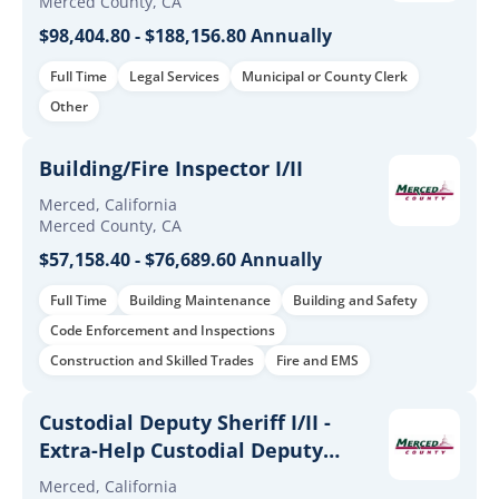
Merced County, CA
$98,404.80 - $188,156.80 Annually
Full Time
Legal Services
Municipal or County Clerk
Other
Building/Fire Inspector I/II
Merced, California
Merced County, CA
$57,158.40 - $76,689.60 Annually
Full Time
Building Maintenance
Building and Safety
Code Enforcement and Inspections
Construction and Skilled Trades
Fire and EMS
Custodial Deputy Sheriff I/II -
Extra-Help Custodial Deputy
Sheriff I/II
Merced, California