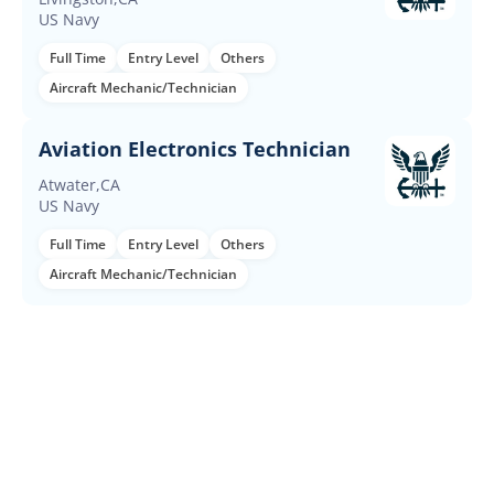
US Navy
Full Time
Entry Level
Others
Aircraft Mechanic/Technician
Aviation Electronics Technician
Atwater,CA
US Navy
Full Time
Entry Level
Others
Aircraft Mechanic/Technician