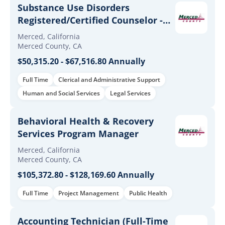
Substance Use Disorders
Registered/Certified Counselor -
(Full-Time & Extra-Help)
Merced, California
Merced County, CA
$50,315.20 - $67,516.80 Annually
Full Time
Clerical and Administrative Support
Human and Social Services
Legal Services
Behavioral Health & Recovery
Services Program Manager
Merced, California
Merced County, CA
$105,372.80 - $128,169.60 Annually
Full Time
Project Management
Public Health
Accounting Technician (Full-Time