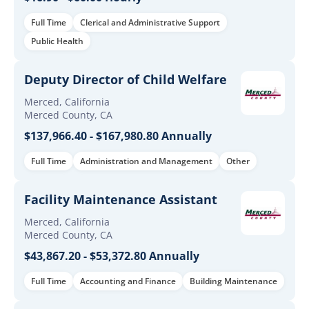
Full Time
Clerical and Administrative Support
Public Health
Deputy Director of Child Welfare
Merced, California
Merced County, CA
$137,966.40 - $167,980.80 Annually
Full Time
Administration and Management
Other
Facility Maintenance Assistant
Merced, California
Merced County, CA
$43,867.20 - $53,372.80 Annually
Full Time
Accounting and Finance
Building Maintenance