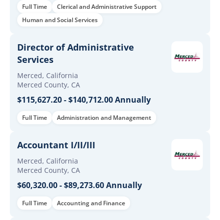
Full Time
Clerical and Administrative Support
Human and Social Services
Director of Administrative
Services
Merced, California
Merced County, CA
$115,627.20 - $140,712.00 Annually
Full Time
Administration and Management
Accountant I/II/III
Merced, California
Merced County, CA
$60,320.00 - $89,273.60 Annually
Full Time
Accounting and Finance