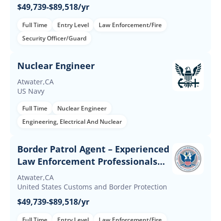
$49,739-$89,518/yr
Full Time
Entry Level
Law Enforcement/Fire
Security Officer/Guard
Nuclear Engineer
Atwater,CA
US Navy
Full Time
Nuclear Engineer
Engineering, Electrical And Nuclear
Border Patrol Agent – Experienced
Law Enforcement Professionals
(Up to $60K Incentives)
Atwater,CA
United States Customs and Border Protection
$49,739-$89,518/yr
Full Time
Entry Level
Law Enforcement/Fire