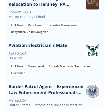
Relocation to Hershey, PA
Required
Chowchilla,CA
Milton Hershey School
Full Time
Part Time
Executive Management
Babysitter/Child Caregiver
Aviation Electrician’s Mate
Atwater,CA
US Navy
Full Time
Entry Level
Aircraft Mechanic/Technician
Electrician
Border Patrol Agent – Experienced
Law Enforcement Professionals
(Up to $60K Incentives)
Merced,CA
United States Customs and Border Protection