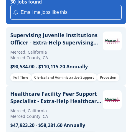
30
Jobs found
Email me jobs like this
Supervising Juvenile Institutions
Officer - Extra-Help Supervising
Juvenile Institutions Officer
Merced, California
Merced County, CA
$90,584.00 - $110,115.20 Annually
Full Time
Clerical and Administrative Support
Probation
Healthcare Facility Peer Support
Specialist - Extra-Help Healthcare
Facility Peer Support Specialist
Merced, California
Merced County, CA
$47,923.20 - $58,281.60 Annually