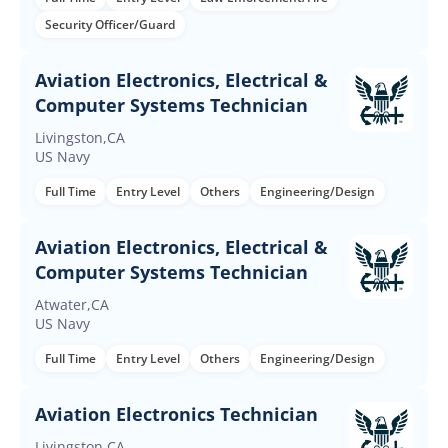
Security Officer/Guard
Aviation Electronics, Electrical &
Computer Systems Technician
Livingston,CA
US Navy
Full Time
Entry Level
Others
Engineering/Design
Aviation Electronics, Electrical &
Computer Systems Technician
Atwater,CA
US Navy
Full Time
Entry Level
Others
Engineering/Design
Aviation Electronics Technician
Livingston,CA