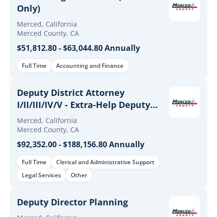
Only)
Merced, California
Merced County, CA
$51,812.80 - $63,044.80 Annually
Full Time
Accounting and Finance
Deputy District Attorney
I/II/III/IV/V - Extra-Help Deputy
District Attorney I/II/III/IV/V
Merced, California
Merced County, CA
$92,352.00 - $188,156.80 Annually
Full Time
Clerical and Administrative Support
Legal Services
Other
Deputy Director Planning