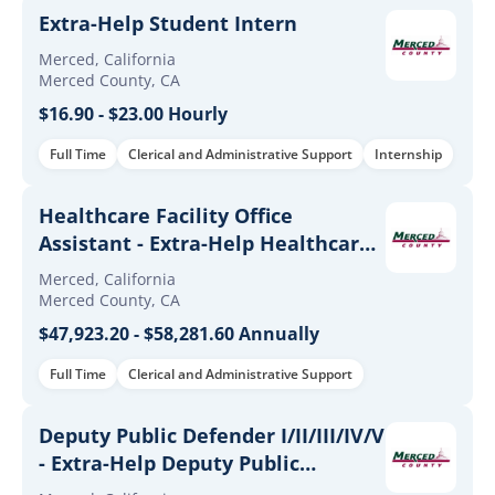
Extra-Help Student Intern
Merced, California
Merced County, CA
$16.90 - $23.00 Hourly
Full Time
Clerical and Administrative Support
Internship
Healthcare Facility Office
Assistant - Extra-Help Healthcare
Facility Office Assistant
Merced, California
Merced County, CA
$47,923.20 - $58,281.60 Annually
Full Time
Clerical and Administrative Support
Deputy Public Defender I/II/III/IV/V
- Extra-Help Deputy Public
Defender I/II/III/IV/V