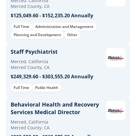
Merced, California
Merced County, CA
$125,049.60 - $152,235.20 Annually
Full Time
Administration and Management
Planning and Development
Other
Staff Psychiatrist
Merced, California
Merced County, CA
$249,329.60 - $303,555.20 Annually
Full Time
Public Health
Behavioral Health and Recovery
Services Medical Director
Merced, California
Merced County, CA