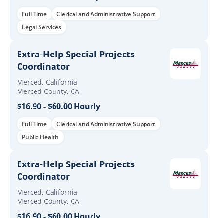
Full Time
Clerical and Administrative Support
Legal Services
Extra-Help Special Projects
Coordinator
Merced, California
Merced County, CA
$16.90 - $60.00 Hourly
Full Time
Clerical and Administrative Support
Public Health
Extra-Help Special Projects
Coordinator
Merced, California
Merced County, CA
$16.90 - $60.00 Hourly