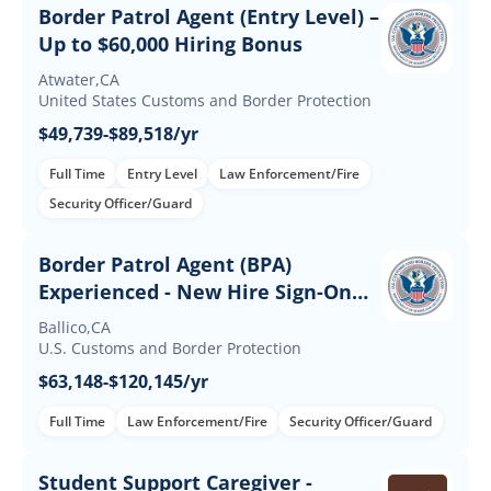
Border Patrol Agent (Entry Level) –
Up to $60,000 Hiring Bonus
Atwater,CA
United States Customs and Border Protection
$49,739-$89,518/yr
Full Time
Entry Level
Law Enforcement/Fire
Security Officer/Guard
Border Patrol Agent (BPA)
Experienced - New Hire Sign-On
and Retention Incentives
Ballico,CA
U.S. Customs and Border Protection
$63,148-$120,145/yr
Full Time
Law Enforcement/Fire
Security Officer/Guard
Student Support Caregiver -