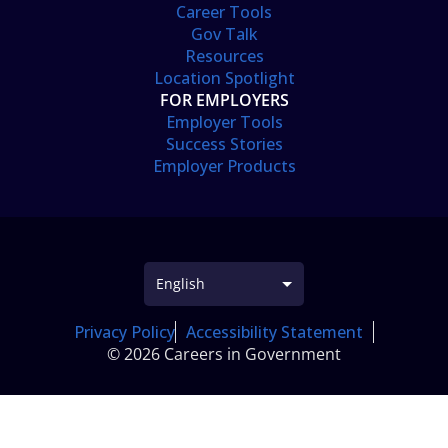
Career Tools
Gov Talk
Resources
Location Spotlight
FOR EMPLOYERS
Employer Tools
Success Stories
Employer Products
Privacy Policy
Accessibility Statement
© 2026 Careers in Government