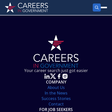
FIND JOBS
Search Jobs
PRODUCTS
Jobs by City
Employer Products
RESOURCES
Jobs by State
Job Seekers Products
Career Tools
ABOUT
Jobs by Category
Gov Talk
POST A JOB
LOG IN
Search Employer
Resources
Your career search just got easier
Location Spotlight
COMPANY
About Us
In the News
Success Stories
Contact
FOR JOB SEEKERS