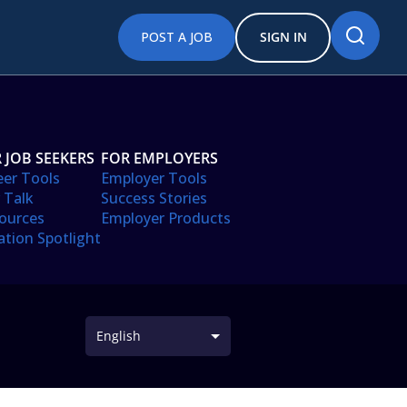
POST A JOB
SIGN IN
 JOB SEEKERS
FOR EMPLOYERS
eer Tools
Employer Tools
 Talk
Success Stories
ources
Employer Products
ation Spotlight