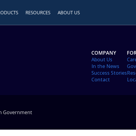
RODUCTS
RESOURCES
ABOUT US
COMPANY
FOR
About Us
Car
In the News
Gov
Success Stories
Res
Contact
Loc
in Government