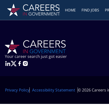
HOME
FIND JOBS
P
Your career search just got easier
Privacy Policy
Accessibility Statement
© 2026 Careers 