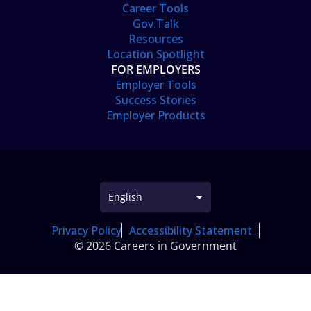
Career Tools
Gov Talk
Resources
Location Spotlight
FOR EMPLOYERS
Employer Tools
Success Stories
Employer Products
Privacy Policy
Accessibility Statement
© 2026 Careers in Government