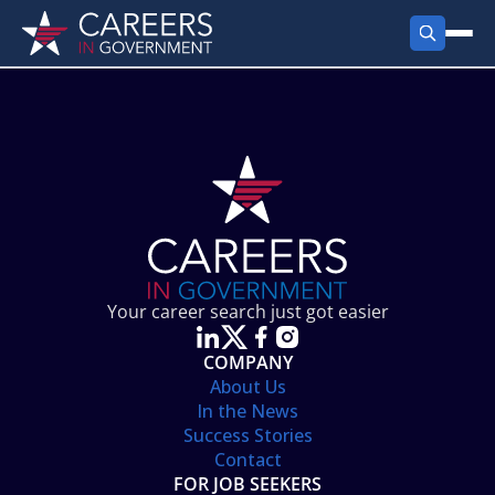
FIND JOBS
Search Jobs
PRODUCTS
Jobs by City
Employer Products
RESOURCES
Jobs by State
Job Seekers Products
Career Tools
ABOUT
Jobs by Category
Gov Talk
POST A JOB
LOG IN
Search Employer
Resources
Your career search just got easier
Location Spotlight
COMPANY
About Us
In the News
Success Stories
Contact
FOR JOB SEEKERS