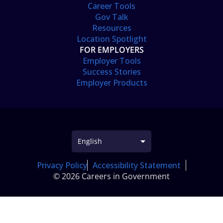
Career Tools
Gov Talk
Resources
Location Spotlight
FOR EMPLOYERS
Employer Tools
Success Stories
Employer Products
Privacy Policy
Accessibility Statement
© 2026 Careers in Government