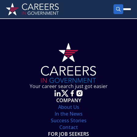
FIND JOBS
Search Jobs
PRODUCTS
Jobs by City
Employer Products
RESOURCES
Jobs by State
Job Seekers Products
Career Tools
ABOUT
Jobs by Category
Gov Talk
POST A JOB
LOG IN
Search Employer
Resources
Your career search just got easier
Location Spotlight
COMPANY
About Us
In the News
Success Stories
Contact
FOR JOB SEEKERS