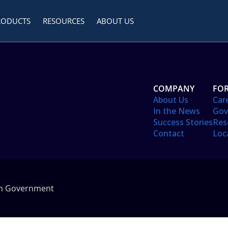
RODUCTS
RESOURCES
ABOUT US
COMPANY
FOR
About Us
Car
In the News
Gov
Success Stories
Res
Contact
Loc
in Government