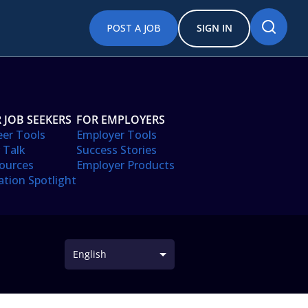
POST A JOB
SIGN IN
 JOB SEEKERS
FOR EMPLOYERS
eer Tools
Employer Tools
 Talk
Success Stories
ources
Employer Products
ation Spotlight