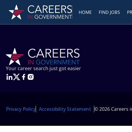
HOME
FIND JOBS
P
Your career search just got easier
Privacy Policy
Accessibility Statement
© 2026 Careers 