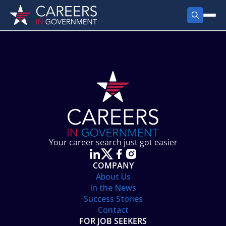
FIND JOBS
Search Jobs
PRODUCTS
Jobs by City
Employer Products
RESOURCES
Jobs by State
Job Seekers Products
Career Tools
ABOUT
Jobs by Category
Gov Talk
POST A JOB
LOG IN
Search Employer
Resources
Your career search just got easier
Location Spotlight
COMPANY
About Us
In the News
Success Stories
Contact
FOR JOB SEEKERS