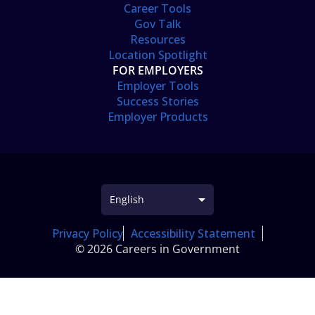
Career Tools
Gov Talk
Resources
Location Spotlight
FOR EMPLOYERS
Employer Tools
Success Stories
Employer Products
Privacy Policy
Accessibility Statement
© 2026 Careers in Government