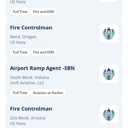
US Navy
Full Time
Fire and EMS
Fire Controlman
Bend, Oregon
US Navy
Full Time
Fire and EMS
Airport Ramp Agent -SBN
South Bend, Indiana
Unifi Aviation, LLC
Full Time
Aviation or Harbor
Fire Controlman
Gila Bend, Arizona
US Navy