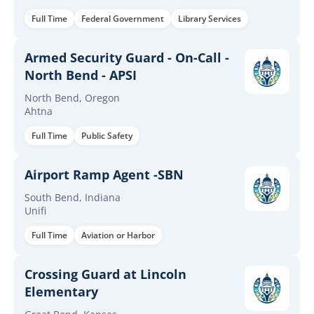
Full Time
Federal Government
Library Services
Armed Security Guard - On-Call -
North Bend - APSI
North Bend, Oregon
Ahtna
Full Time
Public Safety
Airport Ramp Agent -SBN
South Bend, Indiana
Unifi
Full Time
Aviation or Harbor
Crossing Guard at Lincoln
Elementary