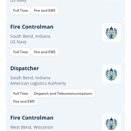
US Navy
Full Time
Fire and EMS
Fire Controlman
South Bend, Indiana
US Navy
Full Time
Fire and EMS
Dispatcher
South Bend, Indiana
American Logistics Authority
Full Time
Dispatch and Telecommunications
Fire and EMS
Fire Controlman
West Bend, Wisconsin