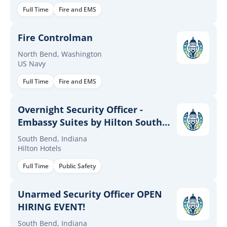
Full Time
Fire and EMS
Fire Controlman
North Bend, Washington
US Navy
Full Time
Fire and EMS
Overnight Security Officer -
Embassy Suites by Hilton South
Bend at Notre Dame
South Bend, Indiana
Hilton Hotels
Full Time
Public Safety
Unarmed Security Officer OPEN
HIRING EVENT!
South Bend, Indiana