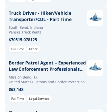
Truck Driver - Hiker/Vehicle
Transporter/CDL - Part Time
South Bend, Indiana
Penske Truck Rental
$70515.078125
Full Time
Other
Border Patrol Agent – Experienced
Law Enforcement Professionals
(Up to $60K Incentives)
Mission Bend; TX
United States Customs and Border Protection
$63,148
Full Time
Legal Services