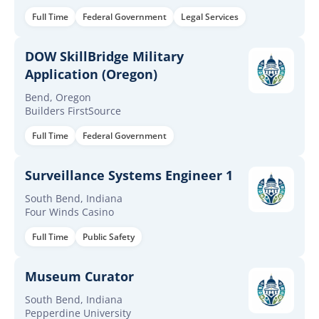
Full Time
Federal Government
Legal Services
DOW SkillBridge Military
Application (Oregon)
Bend, Oregon
Builders FirstSource
Full Time
Federal Government
Surveillance Systems Engineer 1
South Bend, Indiana
Four Winds Casino
Full Time
Public Safety
Museum Curator
South Bend, Indiana
Pepperdine University