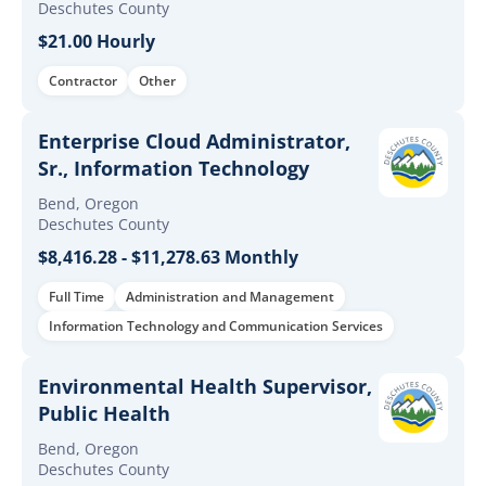
Deschutes County
$21.00 Hourly
Contractor
Other
Enterprise Cloud Administrator,
Sr., Information Technology
Bend, Oregon
Deschutes County
$8,416.28 - $11,278.63 Monthly
Full Time
Administration and Management
Information Technology and Communication Services
Environmental Health Supervisor,
Public Health
Bend, Oregon
Deschutes County