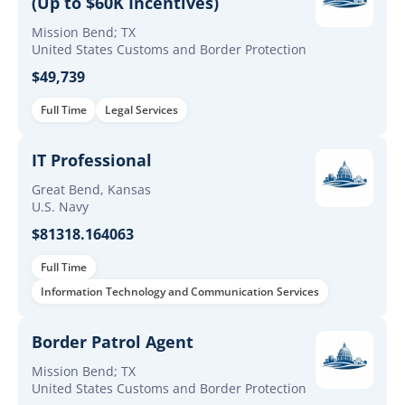
(Up to $60K Incentives)
Mission Bend; TX
United States Customs and Border Protection
$49,739
Full Time
Legal Services
IT Professional
Great Bend, Kansas
U.S. Navy
$81318.164063
Full Time
Information Technology and Communication Services
Border Patrol Agent
Mission Bend; TX
United States Customs and Border Protection