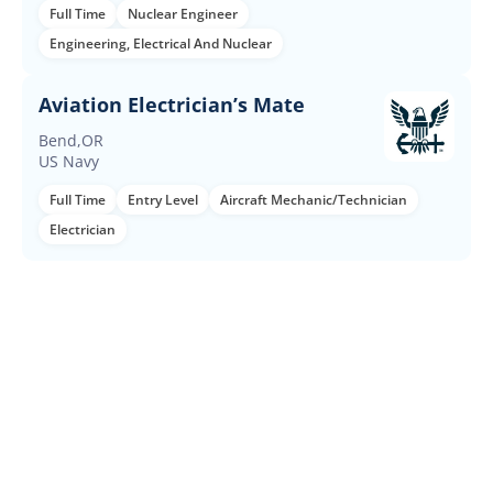
Full Time
Nuclear Engineer
Engineering, Electrical And Nuclear
Aviation Electrician’s Mate
Bend,OR
US Navy
Full Time
Entry Level
Aircraft Mechanic/Technician
Electrician