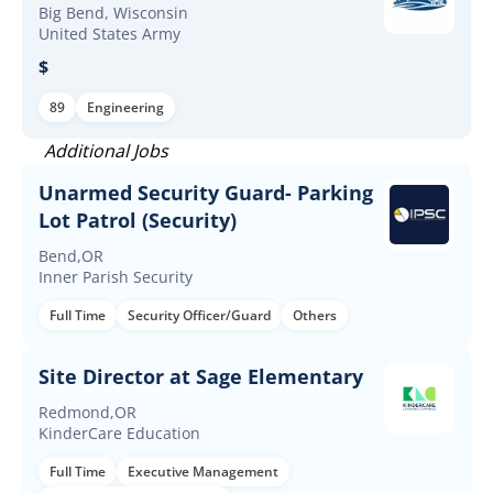
Big Bend, Wisconsin
United States Army
$
89
Engineering
Additional Jobs
Unarmed Security Guard- Parking
Lot Patrol (Security)
Bend,OR
Inner Parish Security
Full Time
Security Officer/Guard
Others
Site Director at Sage Elementary
Redmond,OR
KinderCare Education
Full Time
Executive Management