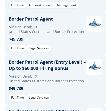
Full Time
Administration and Management
Border Patrol Agent
Mission Bend; TX
United States Customs and Border Protection
$49,739
Full Time
Legal Services
Border Patrol Agent (Entry Level) –
Up to $60,000 Hiring Bonus
Mission Bend; TX
United States Customs and Border Protection
$49,739
Full Time
Legal Services