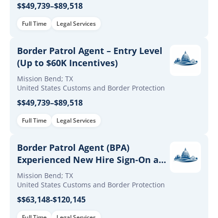
$$49,739–$89,518
Full Time
Legal Services
Border Patrol Agent – Entry Level
(Up to $60K Incentives)
Mission Bend; TX
United States Customs and Border Protection
$$49,739–$89,518
Full Time
Legal Services
Border Patrol Agent (BPA)
Experienced New Hire Sign-On and
Retention Incentives
Mission Bend; TX
United States Customs and Border Protection
$$63,148-$120,145
Full Time
Legal Services