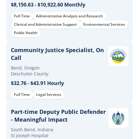
$8,150.63 - $10,922.60 Monthly
Full Time
Administrative Analysis and Research
Clerical and Administrative Support
Environmental Services
Public Health
Community Justice Specialist, On
Call
Bend, Oregon
Deschutes County
$32.76 - $43.91 Hourly
Full Time
Legal Services
Part-time Deputy Public Defender
- Meaningful Impact
South Bend, Indiana
St Joseph Hospital