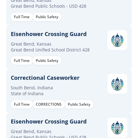
Great Bend, Kansas
Great Bend Public Schools - USD 428
Full Time
Public Safety
Eisenhower Crossing Guard
Great Bend, Kansas
Great Bend Unified School District 428
Full Time
Public Safety
Correctional Caseworker
South Bend, Indiana
State of Indiana
Full Time
CORRECTIONS
Public Safety
Eisenhower Crossing Guard
Great Bend, Kansas
Great Bend Public Schools - USD 428