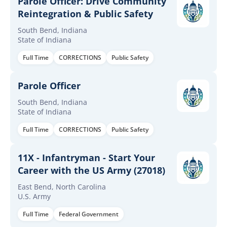
Parole Officer: Drive Community
Reintegration & Public Safety
South Bend, Indiana
State of Indiana
Full Time
CORRECTIONS
Public Safety
Parole Officer
South Bend, Indiana
State of Indiana
Full Time
CORRECTIONS
Public Safety
11X - Infantryman - Start Your
Career with the US Army (27018)
East Bend, North Carolina
U.S. Army
Full Time
Federal Government