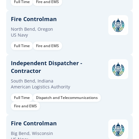
Full Time
Fire and EMS
Fire Controlman
North Bend, Oregon
US Navy
Full Time
Fire and EMS
Independent Dispatcher -
Contractor
South Bend, Indiana
American Logistics Authority
Full Time
Dispatch and Telecommunications
Fire and EMS
Fire Controlman
Big Bend, Wisconsin