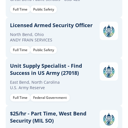
Full Time
Public Safety
Licensed Armed Security Officer
North Bend, Ohio
ANDY FRAIN SERVICES
Full Time
Public Safety
Unit Supply Specialist - Find
Success in US Army (27018)
East Bend, North Carolina
U.S. Army Reserve
Full Time
Federal Government
$25/hr - Part Time, West Bend
Security (MIL SO)