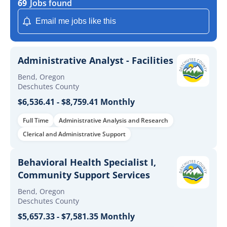
69
Jobs found
Email me jobs like this
Administrative Analyst - Facilities
Bend, Oregon
Deschutes County
$6,536.41 - $8,759.41 Monthly
Full Time
Administrative Analysis and Research
Clerical and Administrative Support
Behavioral Health Specialist I,
Community Support Services
Bend, Oregon
Deschutes County
$5,657.33 - $7,581.35 Monthly