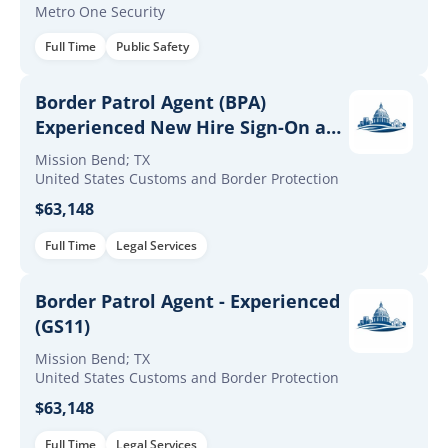
Metro One Security
Full Time
Public Safety
Border Patrol Agent (BPA)
Experienced New Hire Sign-On and
Retention Incentives
Mission Bend; TX
United States Customs and Border Protection
$63,148
Full Time
Legal Services
Border Patrol Agent - Experienced
(GS11)
Mission Bend; TX
United States Customs and Border Protection
$63,148
Full Time
Legal Services