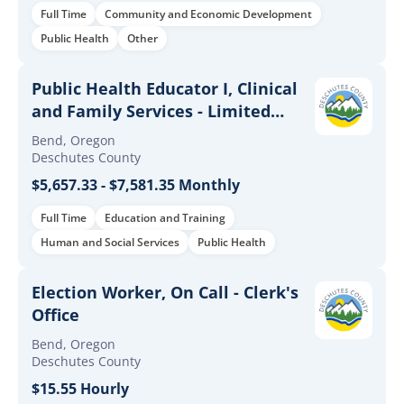
Full Time
Community and Economic Development
Public Health
Other
Public Health Educator I, Clinical
and Family Services - Limited
Duration
Bend, Oregon
Deschutes County
$5,657.33 - $7,581.35 Monthly
Full Time
Education and Training
Human and Social Services
Public Health
Election Worker, On Call - Clerk's
Office
Bend, Oregon
Deschutes County
$15.55 Hourly