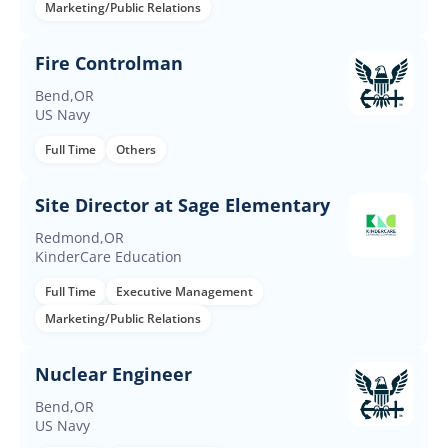
Marketing/Public Relations
Fire Controlman
Bend,OR
US Navy
Full Time
Others
Site Director at Sage Elementary
Redmond,OR
KinderCare Education
Full Time
Executive Management
Marketing/Public Relations
Nuclear Engineer
Bend,OR
US Navy