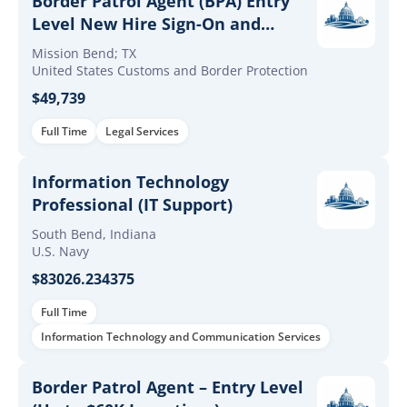
Border Patrol Agent (BPA) Entry
Level New Hire Sign-On and
Retention Incentives
Mission Bend; TX
United States Customs and Border Protection
$49,739
Full Time
Legal Services
Information Technology
Professional (IT Support)
South Bend, Indiana
U.S. Navy
$83026.234375
Full Time
Information Technology and Communication Services
Border Patrol Agent – Entry Level