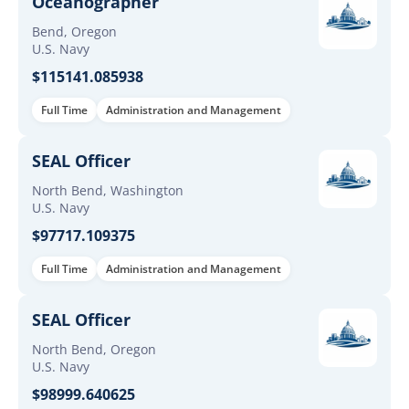
Oceanographer
Bend, Oregon
U.S. Navy
$115141.085938
Full Time
Administration and Management
SEAL Officer
North Bend, Washington
U.S. Navy
$97717.109375
Full Time
Administration and Management
SEAL Officer
North Bend, Oregon
U.S. Navy
$98999.640625