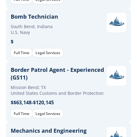
Bomb Technician
South Bend, Indiana
U.S. Navy
$
Full Time
Legal Services
Border Patrol Agent - Experienced
(GS11)
Mission Bend; TX
United States Customs and Border Protection
$$63,148-$120,145
Full Time
Legal Services
Mechanics and Engineering