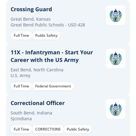
Crossing Guard
Great Bend, Kansas
Great Bend Public Schools - USD 428
Full Time
Public Safety
11X - Infantryman - Start Your
Career with the US Army
East Bend, North Carolina
U.S. Army
Full Time
Federal Government
Correctional Officer
South Bend, Indiana
Sjcindiana
Full Time
CORRECTIONS
Public Safety