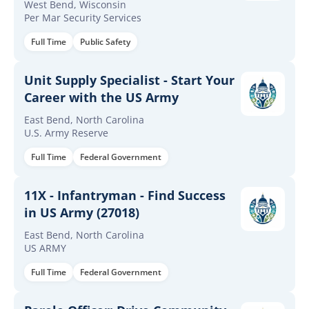
West Bend, Wisconsin
Per Mar Security Services
Full Time
Public Safety
Unit Supply Specialist - Start Your
Career with the US Army
East Bend, North Carolina
U.S. Army Reserve
Full Time
Federal Government
11X - Infantryman - Find Success
in US Army (27018)
East Bend, North Carolina
US ARMY
Full Time
Federal Government