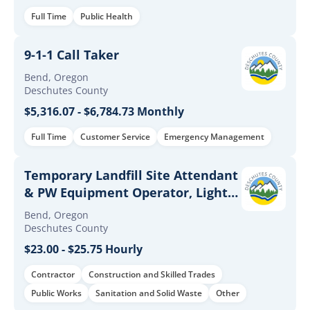
Full Time
Public Health
9-1-1 Call Taker
Bend, Oregon
Deschutes County
$5,316.07 - $6,784.73 Monthly
Full Time
Customer Service
Emergency Management
Temporary Landfill Site Attendant
& PW Equipment Operator, Light
Positions - Solid Waste
Bend, Oregon
Deschutes County
$23.00 - $25.75 Hourly
Contractor
Construction and Skilled Trades
Public Works
Sanitation and Solid Waste
Other