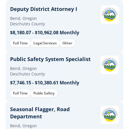
Deputy District Attorney I
Bend, Oregon
Deschutes County
$8,180.07 - $10,962.08 Monthly
Full Time
Legal Services
Other
Public Safety System Specialist
Bend, Oregon
Deschutes County
$7,746.15 - $10,380.61 Monthly
Full Time
Public Safety
Seasonal Flagger, Road
Department
Bend, Oregon