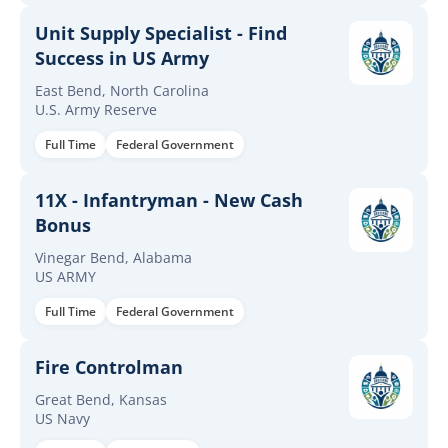
Unit Supply Specialist - Find
Success in US Army
East Bend, North Carolina
U.S. Army Reserve
Full Time
Federal Government
11X - Infantryman - New Cash
Bonus
Vinegar Bend, Alabama
US ARMY
Full Time
Federal Government
Fire Controlman
Great Bend, Kansas
US Navy