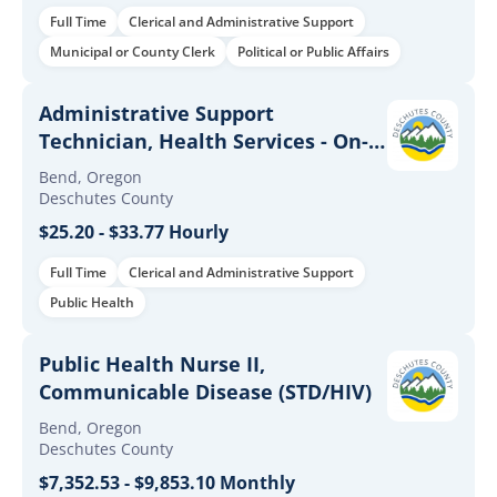
Full Time
Clerical and Administrative Support
Municipal or County Clerk
Political or Public Affairs
Administrative Support
Technician, Health Services - On-
Call
Bend, Oregon
Deschutes County
$25.20 - $33.77 Hourly
Full Time
Clerical and Administrative Support
Public Health
Public Health Nurse II,
Communicable Disease (STD/HIV)
Bend, Oregon
Deschutes County
$7,352.53 - $9,853.10 Monthly